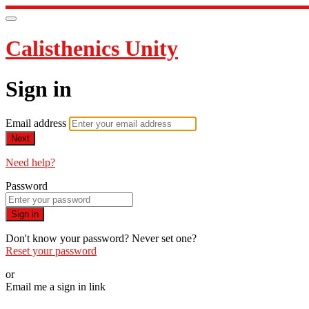
Calisthenics Unity
Sign in
Email address
Next
Need help?
Password
Sign in
Don't know your password? Never set one?
Reset your password
or
Email me a sign in link