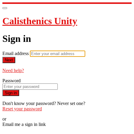
Calisthenics Unity
Sign in
Email address
Next
Need help?
Password
Sign in
Don't know your password? Never set one?
Reset your password
or
Email me a sign in link