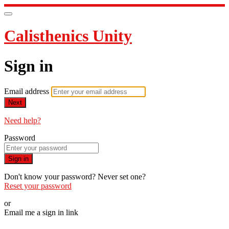
Calisthenics Unity
Sign in
Email address
Next
Need help?
Password
Sign in
Don't know your password? Never set one?
Reset your password
or
Email me a sign in link