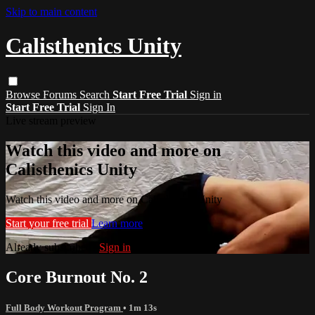
Skip to main content
Calisthenics Unity
Browse
Forums
Search
Start Free Trial
Sign in
Start Free Trial
Sign In
Live stream preview
Watch this video and more on
Calisthenics Unity
Watch this video and more on Calisthenics Unity
Start your free trial
Learn more
Already subscribed?
Sign in
Core Burnout No. 2
Full Body Workout Program
• 1m 13s