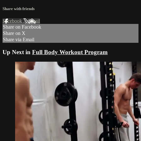
Share with friends
Facebook
X
Email
Share on Facebook
Share on X
Share via Email
Up Next in
Full Body Workout Program