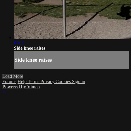
00:19
Side knee raises
Side knee raises
Load More
Forums
Help
Terms
Privacy
Cookies
Sign in
Powered by Vimeo
×