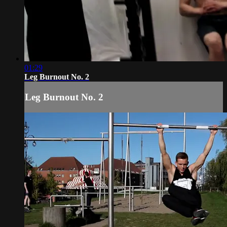
01:29
Leg Burnout No. 2
Leg Burnout No. 2