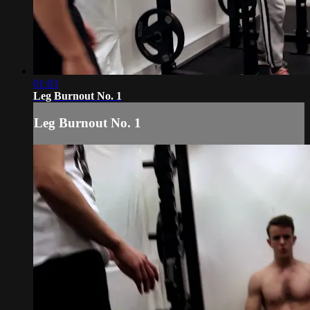
01:03
Leg Burnout No. 1
Leg Burnout No. 1