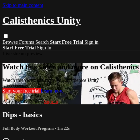
Skip to main content
Calisthenics Unity
Browse
Forums
Search
Start Free Trial
Sign in
Start Free Trial
Sign In
Live stream preview
Watch this video and more on Calisthenics
Watch this video and more on Calisthenics Unity
Start your free trial
Learn more
Already subscribed?
Sign in
Dips - basics
Full Body Workout Program
• 1m 22s