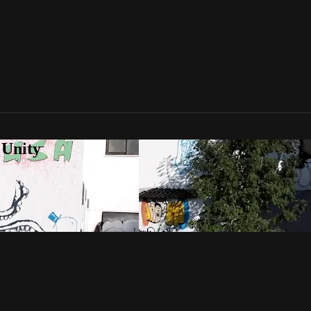
 Unity