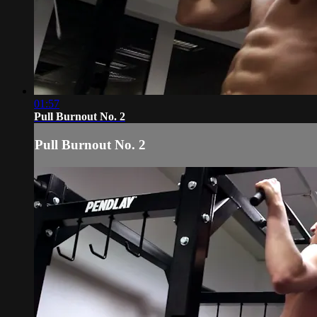
01:57
Pull Burnout No. 2
Pull Burnout No. 2