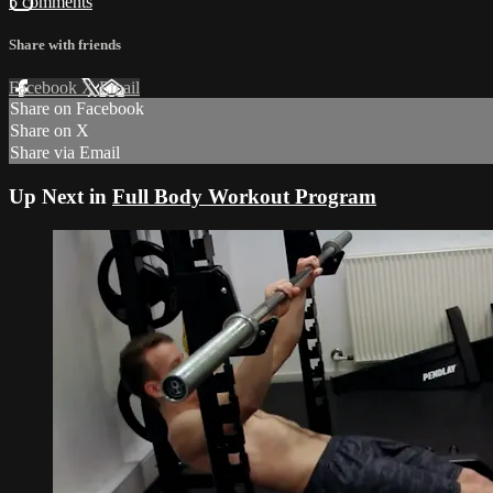
5 comments
Share with friends
Facebook
X
Email
Share on Facebook
Share on X
Share via Email
Up Next in
Full Body Workout Program