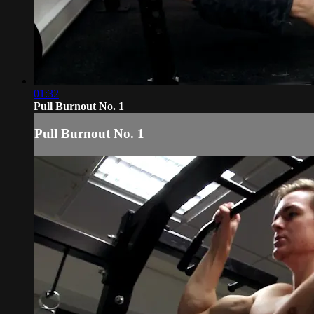
01:32
Pull Burnout No. 1
Pull Burnout No. 1