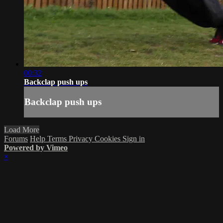
00:32
Backclap push ups
Backclap push ups
Load More
Forums
Help
Terms
Privacy
Cookies
Sign in
Powered by Vimeo
×