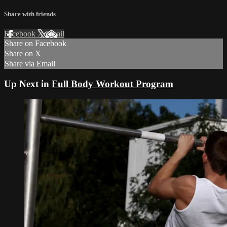
Share with friends
Facebook
X
Email
Share on Facebook
Share on X
Share via Email
Up Next in
Full Body Workout Program