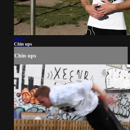
00:50
Chin ups
Chin ups