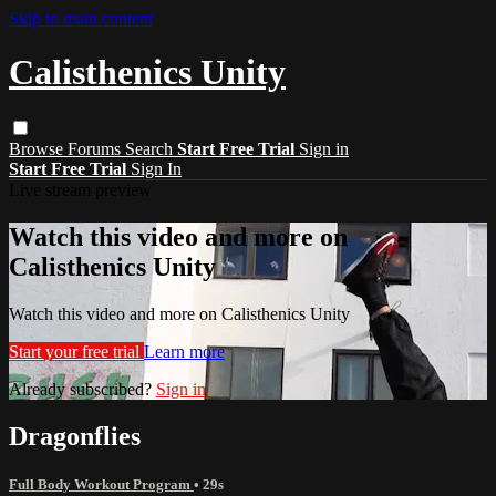
Skip to main content
Calisthenics Unity
Browse
Forums
Search
Start Free Trial
Sign in
Start Free Trial
Sign In
Live stream preview
Watch this video and more on
Calisthenics Unity
Watch this video and more on Calisthenics Unity
Start your free trial
Learn more
Already subscribed?
Sign in
Dragonflies
Full Body Workout Program
• 29s