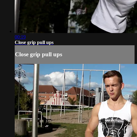
00:19
Close grip pull ups
Close grip pull ups