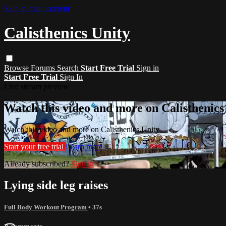
Skip to main content
Calisthenics Unity
Browse
Forums
Search
Start Free Trial
Sign in
Start Free Trial
Sign In
Live stream preview
Watch this video and more on Calisthenics
Watch this video and more on Calisthenics Unity
Start your free trial
Learn more
Already subscribed?
Sign in
Lying side leg raises
Full Body Workout Program
• 37s