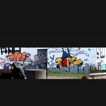
 Unity