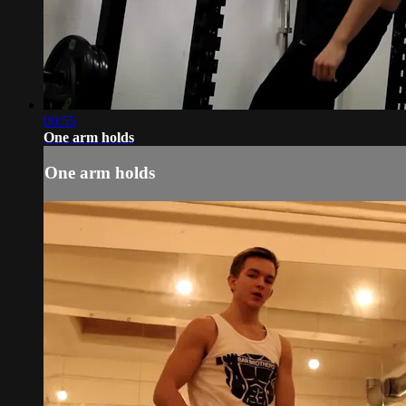
00:55
One arm holds
One arm holds