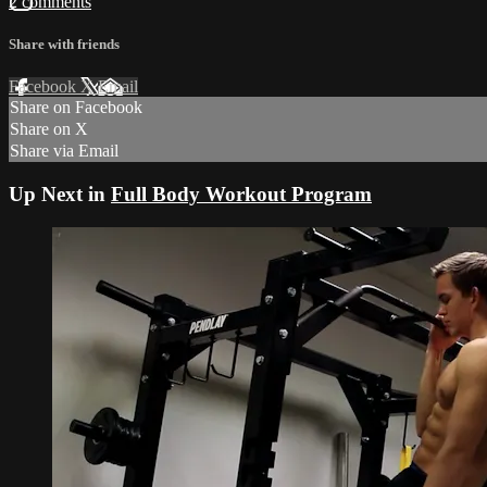
2 comments
Share with friends
Facebook
X
Email
Share on Facebook
Share on X
Share via Email
Up Next in
Full Body Workout Program