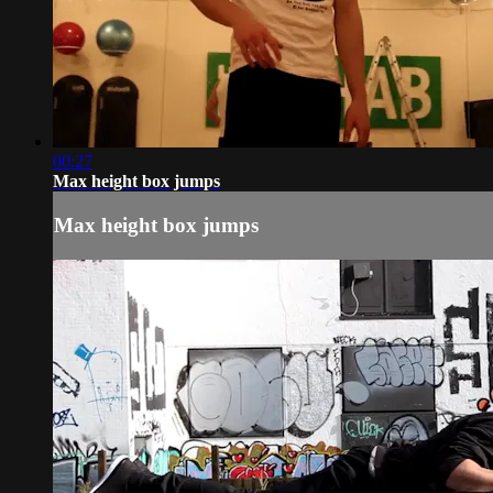
00:27
Max height box jumps
Max height box jumps