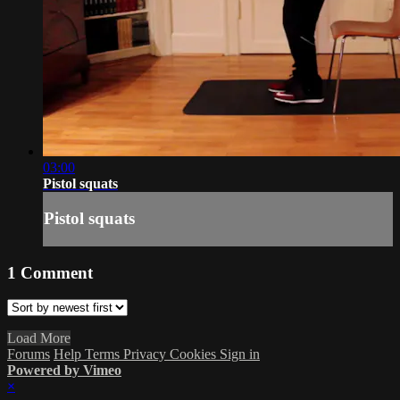
03:00
Pistol squats
Pistol squats
1
Comment
Load More
Forums
Help
Terms
Privacy
Cookies
Sign in
Powered by Vimeo
×