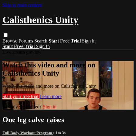
Skip to main content
Calisthenics Unity
Browse
Forums
Search
Start Free Trial
Sign in
Start Free Trial
Sign In
Live stream preview
Watch this video and more on
Calisthenics Unity
Watch this video and more on Calisthenics Unity
Start your free trial
Learn more
Already subscribed?
Sign in
One leg calve raises
Full Body Workout Program
• 1m 3s