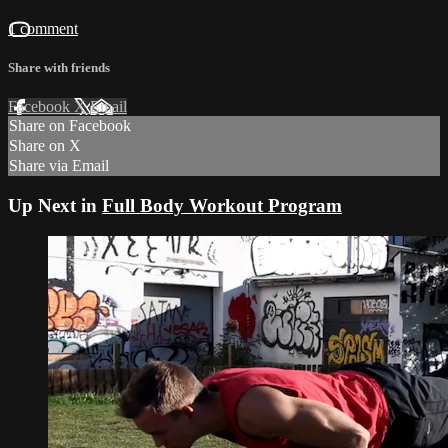
1 comment
Share with friends
Facebook
X
Email
Share on Facebook
Share on X
Share via Email
Up Next in
Full Body Workout Program