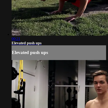
00:21
Elevated push ups
Elevated push ups