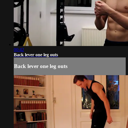
00:42
Back lever one leg outs
Back lever one leg outs