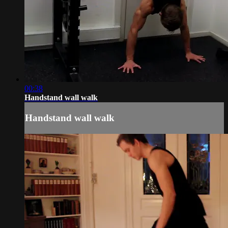
00:38
Handstand wall walk
Handstand wall walk