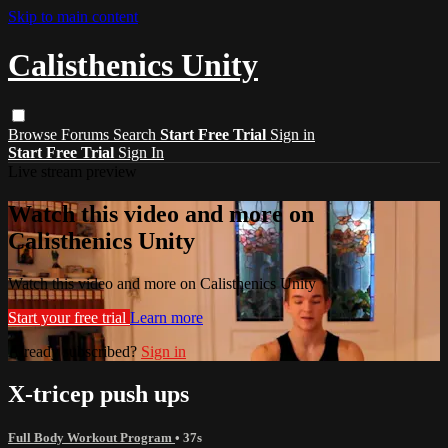
Skip to main content
Calisthenics Unity
Browse
Forums
Search
Start Free Trial
Sign in
Start Free Trial
Sign In
Live stream preview
Watch this video and more on
Calisthenics Unity
Watch this video and more on Calisthenics Unity
Start your free trial
Learn more
Already subscribed?
Sign in
X-tricep push ups
Full Body Workout Program
• 37s