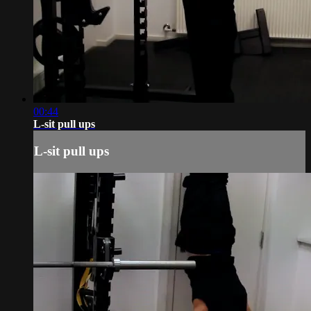
00:44
L-sit pull ups
L-sit pull ups