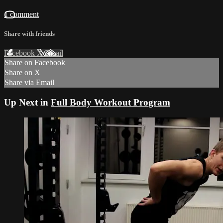
1 comment
Share with friends
Facebook
X
Email
Share on Facebook
Share on X
Share via Email
Up Next in
Full Body Workout Program