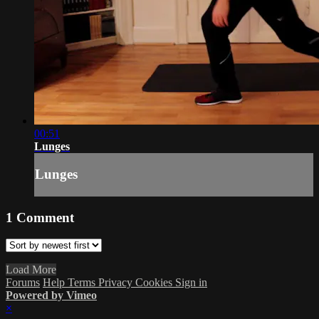
00:51
Lunges
Lunges
1
Comment
Load More
Forums
Help
Terms
Privacy
Cookies
Sign in
Powered by Vimeo
×