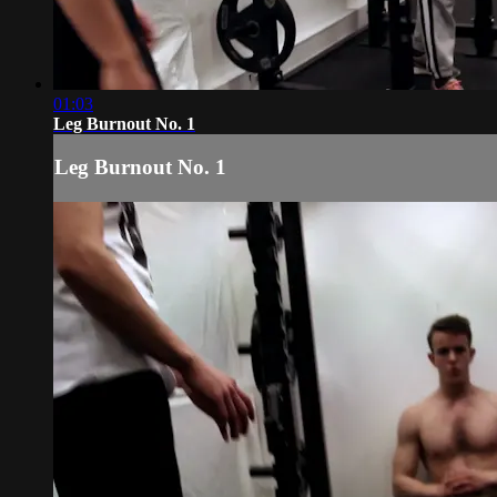
01:03
Leg Burnout No. 1
Leg Burnout No. 1