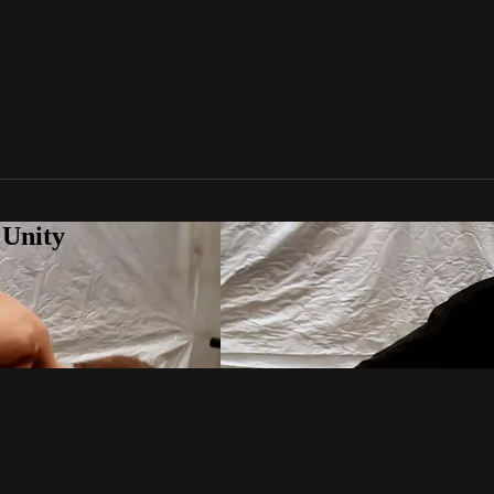
 Unity