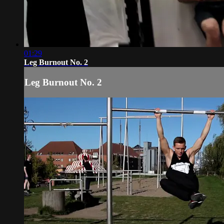
01:29
Leg Burnout No. 2
Leg Burnout No. 2