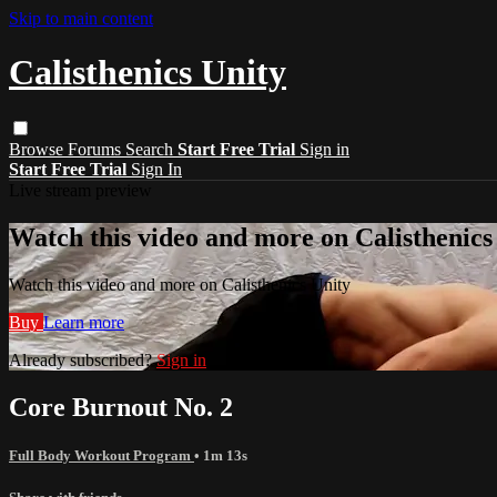
Skip to main content
Calisthenics Unity
Browse
Forums
Search
Start Free Trial
Sign in
Start Free Trial
Sign In
Live stream preview
Watch this video and more on Calisthenics
Watch this video and more on Calisthenics Unity
Buy
Learn more
Already subscribed?
Sign in
Core Burnout No. 2
Full Body Workout Program
• 1m 13s