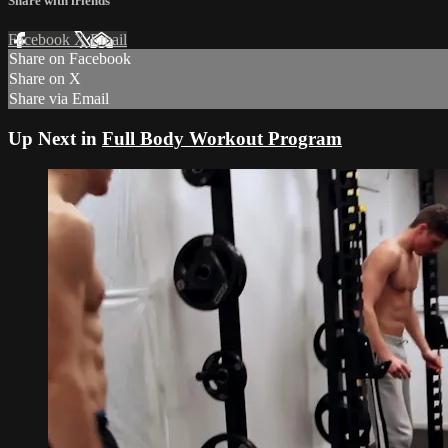
Share with friends
Facebook
X
Email
Share on Facebook
Share on X
Share via Email
Up Next in
Full Body Workout Program