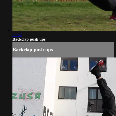
00:32
Backclap push ups
Backclap push ups