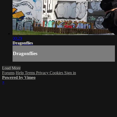
00:29
Dragonflies
Dragonflies
Load More
Forums
Help
Terms
Privacy
Cookies
Sign in
Powered by Vimeo
×