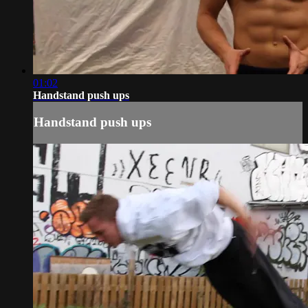
01:02
Handstand push ups
Handstand push ups