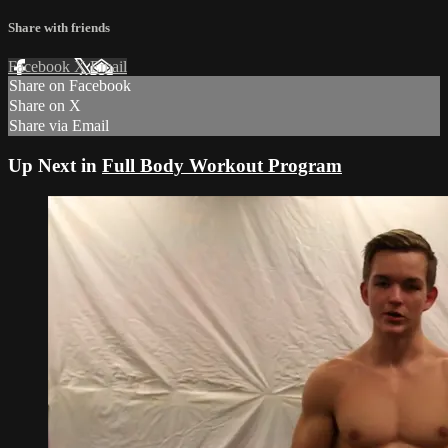
Share with friends
Facebook
X
Email
Share on Facebook
Share on X
Share via Email
Up Next in
Full Body Workout Program