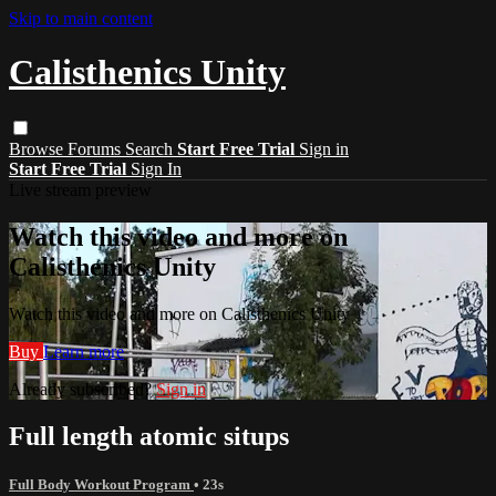
Skip to main content
Calisthenics Unity
Browse
Forums
Search
Start Free Trial
Sign in
Start Free Trial
Sign In
Live stream preview
Watch this video and more on
Calisthenics Unity
Watch this video and more on Calisthenics Unity
Buy
Learn more
Already subscribed?
Sign in
Full length atomic situps
Full Body Workout Program
• 23s