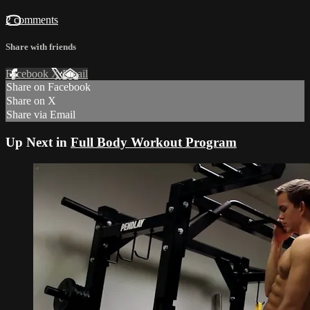
2 comments
Share with friends
Facebook
X
Email
Share on Facebook
Share on X
Share via Email
Up Next in
Full Body Workout Program