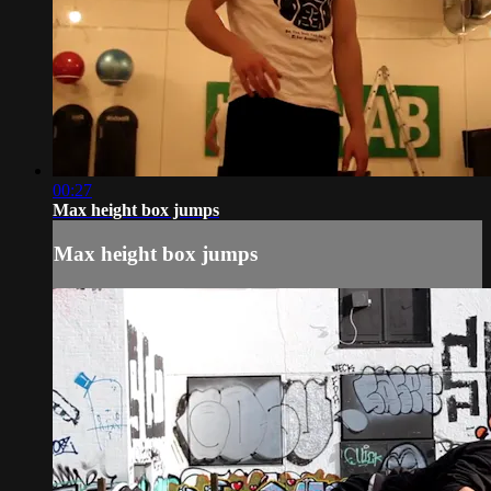
00:27
Max height box jumps
Max height box jumps