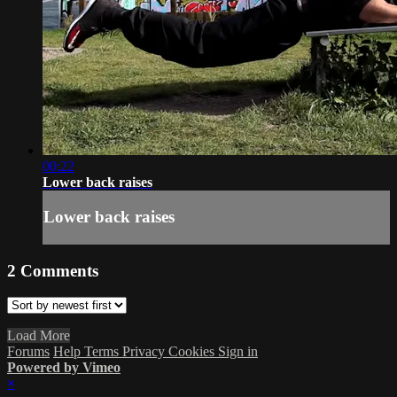
00:22
Lower back raises
Lower back raises
2
Comments
Load More
Forums
Help
Terms
Privacy
Cookies
Sign in
Powered by Vimeo
×