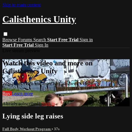
Skip to main content
Calisthenics Unity
Browse
Forums
Search
Start Free Trial
Sign in
Start Free Trial
Sign In
Live stream preview
Watch this video and more on
Calisthenics Unity
Watch this video and more on Calisthenics Unity
Buy
Learn more
Already subscribed?
Sign in
Lying side leg raises
Full Body Workout Program
• 37s