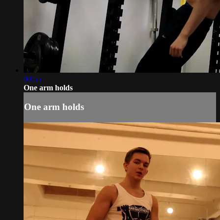
00:55
One arm holds
One arm holds