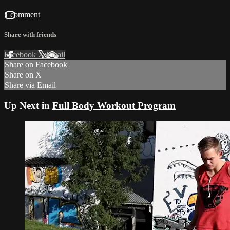
1 comment
Share with friends
Facebook
X
Email
Share on Facebook
Share on X
Share via Email
Up Next in
Full Body Workout Program