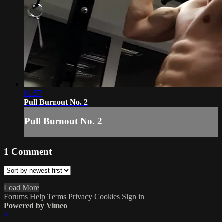
01:57
Pull Burnout No. 2
Pull Burnout No. 2
1
Comment
Load More
Forums
Help
Terms
Privacy
Cookies
Sign in
Powered by Vimeo
×