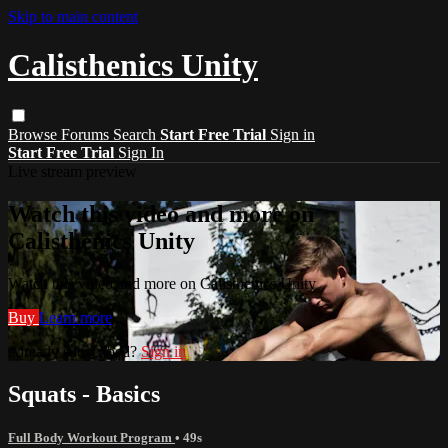
Skip to main content
Calisthenics Unity
Browse
Forums
Search
Start Free Trial
Sign in
Start Free Trial
Sign In
Live stream preview
Watch this video and more on
Calisthenics Unity
Watch this video and more on Calisthenics Unity
Buy
Learn more
Already subscribed?
Sign in
Squats - Basics
Full Body Workout Program
• 49s