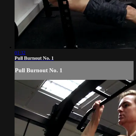
01:32
Pull Burnout No. 1
Pull Burnout No. 1