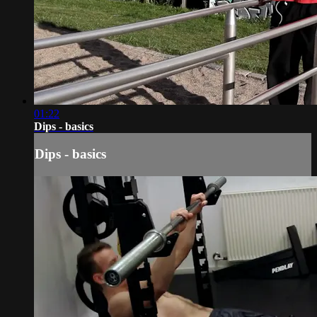
01:22
Dips - basics
Dips - basics