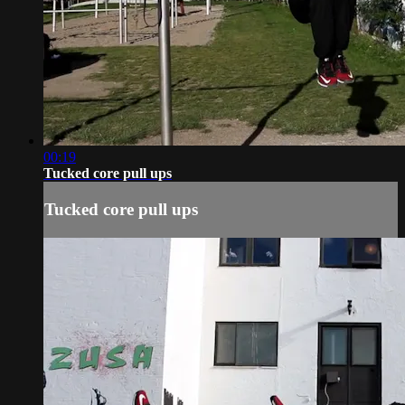
00:19
Tucked core pull ups
Tucked core pull ups