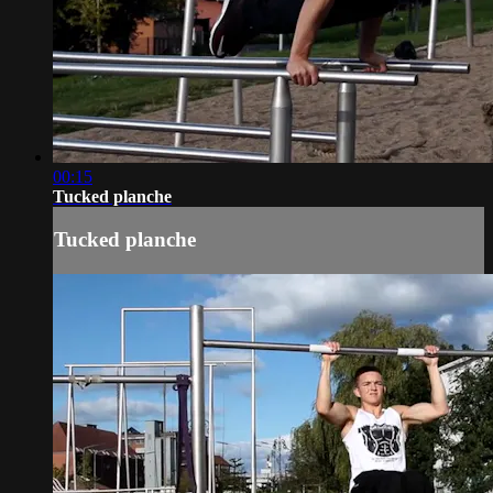
00:15
Tucked planche
Tucked planche