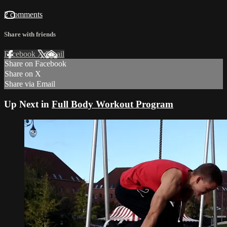
2 comments
Share with friends
Facebook
X
Email
Share on Facebook
Share on X
Share via Email
Up Next in
Full Body Workout Program