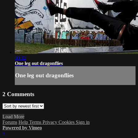
00:32
One leg out dragonflies
One leg out dragonflies
2
Comments
Load More
Forums
Help
Terms
Privacy
Cookies
Sign in
Powered by Vimeo
×