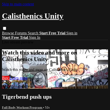
Skip to main content
Calisthenics Unity
Browse
Forums
Search
Start Free Trial
Sign in
Start Free Trial
Sign In
Live stream preview
Watch this video and more on
Calisthenics Unity
Watch this video and more on Calisthenics Unity
Buy
Learn more
Already subscribed?
Sign in
Tigerbend push ups
Full Body Workout Program
• 52s