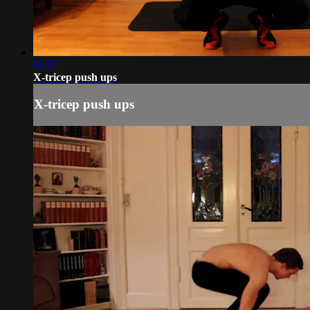
00:37
X-tricep push ups
X-tricep push ups