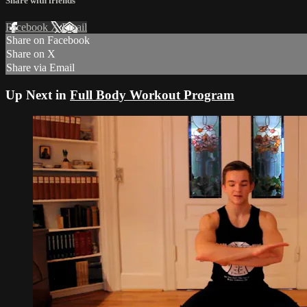
Share with friends
Facebook
X
Email
Share on Facebook
Share on X
Share via Email
Up Next in
Full Body Workout Program