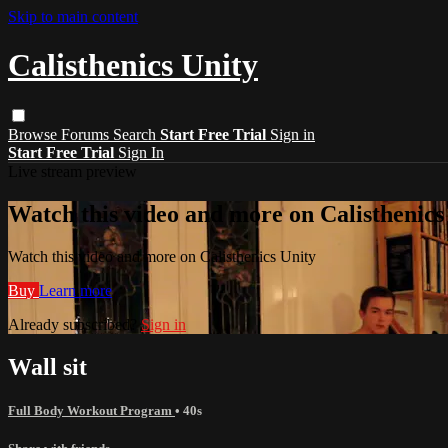
Skip to main content
Calisthenics Unity
Browse
Forums
Search
Start Free Trial
Sign in
Start Free Trial
Sign In
Live stream preview
Watch this video and more on Calisthenics
Watch this video and more on Calisthenics Unity
Buy
Learn more
Already subscribed?
Sign in
Wall sit
Full Body Workout Program
• 40s