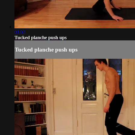
01:02
Tucked planche push ups
Tucked planche push ups