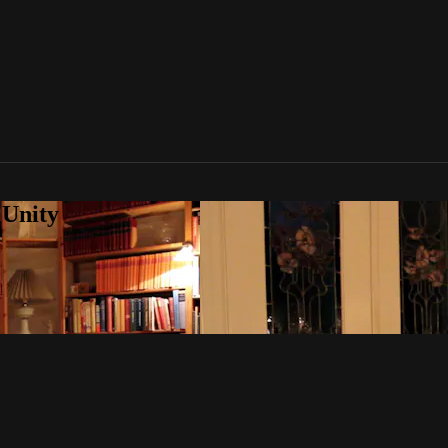
 Unity