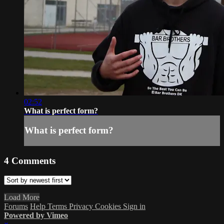
02:52
What is perfect form?
What is perfect form?
4
Comments
Load More
Forums
Help
Terms
Privacy
Cookies
Sign in
Powered by Vimeo