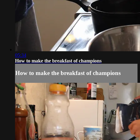
05:34
How to make the breakfast of champions
How to make the breakfast of champions