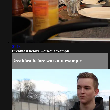
05:13
Breakfast before workout example
Breakfast before workout example