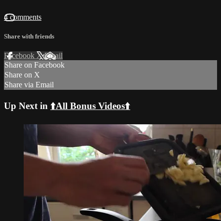
4 comments
Share with friends
Facebook
X
Email
Share on Facebook
Share on X
Share via Email
Up Next in
⬆️All Bonus Videos⬆️