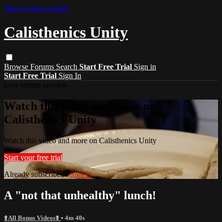
Skip to main content
Calisthenics Unity
Browse
Forums
Search
Start Free Trial
Sign in
Start Free Trial
Sign In
Live stream preview
Watch this video and more on
Calisthenics Unity
Watch this video and more on Calisthenics Unity
Start your free trial
Already subscribed?
Sign in
A "not that unhealthy" lunch!
⬆️All Bonus Videos⬆️
• 4m 40s