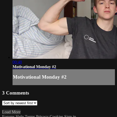
00:48
Motivational Monday #2
Motivational Monday #2
3
Comments
Load More
Forums
Help
Terms
Privacy
Cookies
Sign in