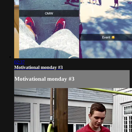
02:37
Motivational monday #3
Motivational monday #3