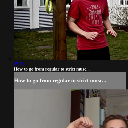
05:53
How to go from regular to strict musc...
How to go from regular to strict musc...