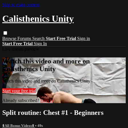
Skip to main content
Calisthenics Unity
Browse
Forums
Search
Start Free Trial
Sign in
Start Free Trial
Sign In
Live stream preview
Watch this video and more on
Calisthenics Unity
Watch this video and more on Calisthenics Unity
Start your free trial
Already subscribed?
Sign in
Split routine: Chest #1 - Beginners
⬆️All Bonus Videos⬆️
• 49s