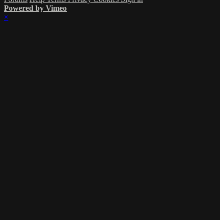
Powered by Vimeo
×