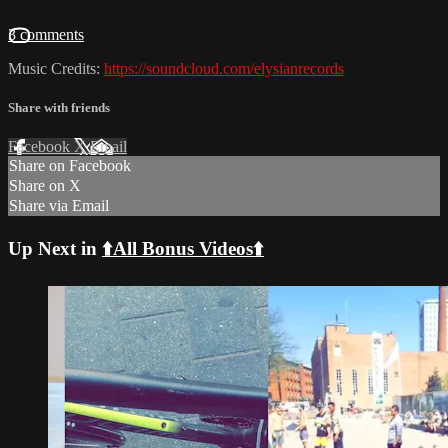
3 comments
Music Credits:
https://soundcloud.com/elysianrecords
Share with friends
Facebook
X
Email
Share on Facebook
Share on X
Share via Email
Up Next in
⬆️All Bonus Videos⬆️