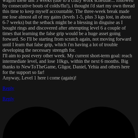
wagon these last 3 weeks (due to a crazy work schedule... followed
by consecutive bouts of colds/flu!), i thought i'd start my own thread
this time to keep myself accountable. The three-week break made
me lose almost all of my gains (levels 1-5, plus 3 kgs lost, in about
6-7 weeks) but the setback might be a blessing in disguise as I
bought rings and discovered after attempting level 6 a couple of
times that learning the false grip would be a huge asset going
forward. So I'll be starting from scratch again, not moving forward
until I learn that false grip, which i'm having a lot of trouble
developing the necessary strength for.
I'll aim to post every other week. My current short-term goal: reach
intermediate level, and lose 10kgs, within the next 6 months. Big
thanks to NewToTheGame, Gligor, Daniel, Yehia and others here
for the support so far!
Anyway, Level 1 here i come (again)!
Reply
Reply