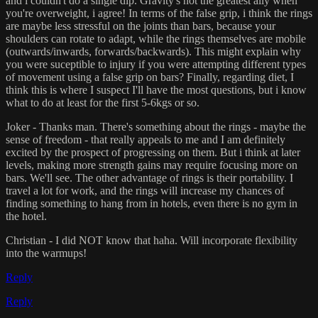
and i couldn't do a single dip. Gravity's not the greatest ally when
you're overweight, i agree! In terms of the false grip, i think the rings
are maybe less stressful on the joints than bars, because your
shoulders can rotate to adapt, while the rings themselves are mobile
(outwards/inwards, forwards/backwards). This might explain why
you were suceptible to injury if you were attempting different types
of movement using a false grip on bars? Finally, regarding diet, I
think this is where I suspect I'll have the most questions, but i know
what to do at least for the first 5-6kgs or so.
Joker - Thanks man. There's something about the rings - maybe the
sense of freedom - that really appeals to me and I am definitely
excited by the prospect of progressing on them. But i think at later
levels, making more strength gains may require focusing more on
bars. We'll see. The other advantage of rings is their portability. I
travel a lot for work, and the rings will increase my chances of
finding something to hang from in hotels, even there is no gym in
the hotel.
Christian - I did NOT know that haha. Will incorporate flexibility
into the warmups!
Reply
Reply