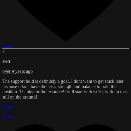
Like
F
Fed
over 9 years ago
The support hold is definitely a goal. I dont want to get stuck later
because i don't have the basic strength and balance to hold this
position. Thanks for the resource!I will start with 6x10, with tip toes
still on the ground!
Reply
Reply