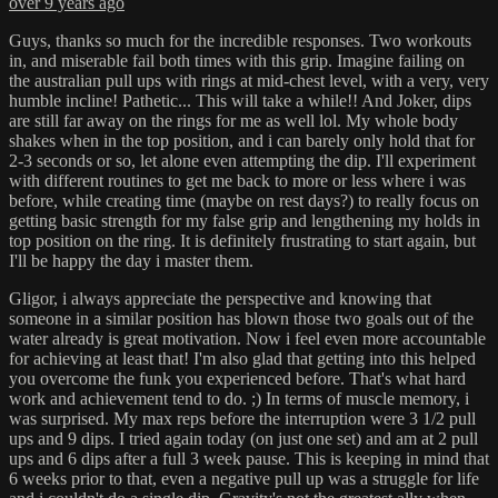
over 9 years ago
Guys, thanks so much for the incredible responses. Two workouts
in, and miserable fail both times with this grip. Imagine failing on
the australian pull ups with rings at mid-chest level, with a very, very
humble incline! Pathetic... This will take a while!! And Joker, dips
are still far away on the rings for me as well lol. My whole body
shakes when in the top position, and i can barely only hold that for
2-3 seconds or so, let alone even attempting the dip. I'll experiment
with different routines to get me back to more or less where i was
before, while creating time (maybe on rest days?) to really focus on
getting basic strength for my false grip and lengthening my holds in
top position on the ring. It is definitely frustrating to start again, but
I'll be happy the day i master them.
Gligor, i always appreciate the perspective and knowing that
someone in a similar position has blown those two goals out of the
water already is great motivation. Now i feel even more accountable
for achieving at least that! I'm also glad that getting into this helped
you overcome the funk you experienced before. That's what hard
work and achievement tend to do. ;) In terms of muscle memory, i
was surprised. My max reps before the interruption were 3 1/2 pull
ups and 9 dips. I tried again today (on just one set) and am at 2 pull
ups and 6 dips after a full 3 week pause. This is keeping in mind that
6 weeks prior to that, even a negative pull up was a struggle for life