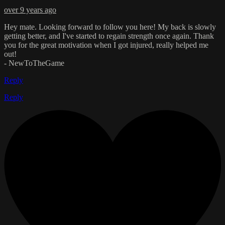
over 9 years ago
Hey mate. Looking forward to follow you here! My back is slowly
getting better, and I've started to regain strength once again. Thank
you for the great motivation when I got injured, really helped me
out!
- NewToTheGame
Reply
Reply