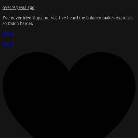
over 9 years ago
I've never tried rings but yea I've heard the balance makes exercises
so much harder.
Reply
Reply