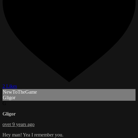
2 Likes
NewToTheGame
Gligor
G
Gligor
over 9 years ago
Hey man! Yea I remember you.