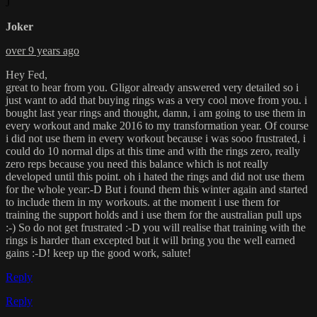
J
Joker
over 9 years ago
Hey Fed,
great to hear from you. Gligor already answered very detailed so i
just want to add that buying rings was a very cool move from you. i
bought last year rings and thought, damn, i am going to use them in
every workout and make 2016 to my transformation year. Of course
i did not use them in every workout because i was sooo frustrated, i
could do 10 normal dips at this time and with the rings zero, really
zero reps because you need this balance which is not really
developed until this point. oh i hated the rings and did not use them
for the whole year:-D But i found them this winter again and started
to include them in my workouts. at the moment i use them for
training the support holds and i use them for the australian pull ups
:-) So do not get frustrated :-D you will realise that training with the
rings is harder than excepted but it will bring you the well earned
gains :-D! keep up the good work, salute!
Reply
Reply