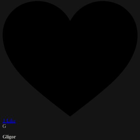
1 Like
G
Gligor