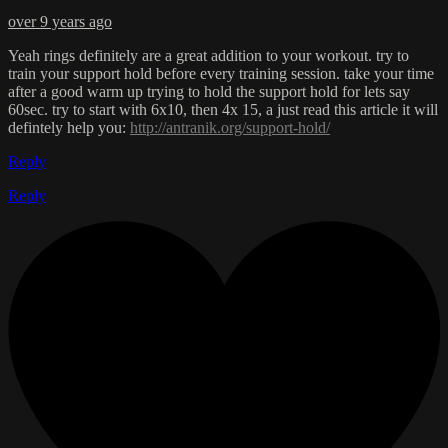
over 9 years ago
Yeah rings definitely are a great addition to your workout. try to
train your support hold before every training session. take your time
after a good warm up trying to hold the support hold for lets say
60sec. try to start with 6x10, then 4x 15, a just read this article it will
defintely help you:
http://antranik.org/support-hold/
Reply
Reply