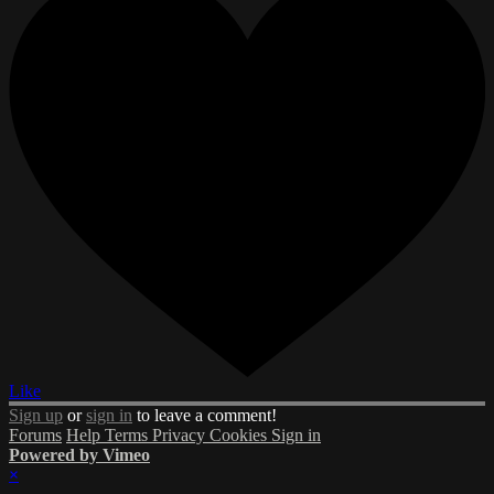
Like
Sign up
or
sign in
to leave a comment!
Forums
Help
Terms
Privacy
Cookies
Sign in
Powered by Vimeo
×