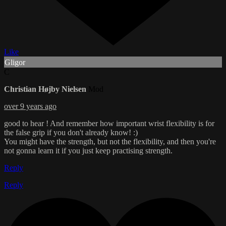
Like
Gligor
C
Christian Højby Nielsen
Mod
over 9 years ago
good to hear ! And remember how important wrist flexibility is for
the false grip if you don't already know! :)
You might have the strength, but not the flexibility, and then you're
not gonna learn it if you just keep practising strength.
Reply
Reply