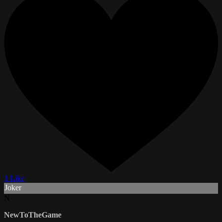
1 Like
Joker
N
NewToTheGame