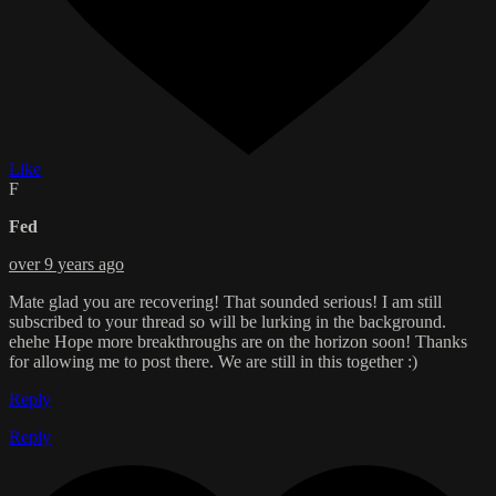
Like
F
Fed
over 9 years ago
Mate glad you are recovering! That sounded serious! I am still
subscribed to your thread so will be lurking in the background.
ehehe Hope more breakthroughs are on the horizon soon! Thanks
for allowing me to post there. We are still in this together :)
Reply
Reply