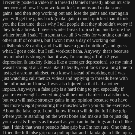
I recently posted a video in a thread (Daniel's thread), about muscle
memory and how if you workout for 2 months and make some
gains, and then stop working out and lose the gains and start again
you will get the gains back (make gains) much quicker than it took
you the first time, that's why I tell people that they shouldn't worry if
they took a break. I have a winter break from school and before the
winter break I said "I'm gonna use all 3 weeks for working out (and
other stuff of course), but I won't miss a day of working out:
calisthenics & cardio, and I will have a good nutrition", and guess
what. I got a cold, but I still workout haha. Anyway, that's because
my mindset is stronger than it was, I'm coming off of a 2 year
depression & anxiety (kinda like a teenager depression), so my mind
wasn't strong at all, it was like 0 literally, so it took me a long time to
just get a strong mindset, you know instead of working out I was
just watching calisthenics videos and replying to threads here with
the information I knew, I was also injured so that had another
impact. Anyways, a false grip is a hard thing to get, especially if
you're overweight - everything will be much harder in calisthenics,
but you will make stronger gains in my opinion because you have
this more weight pressuring the muscles when you do the exercises.
About the false grip, I don't know if you will do the full false grip
where you're standing on the wrist bone and make a fist or just dig
your wrist & fingers as forward as you can in the rings and do it like
that, I think that was a pseudo false grip but I'm not sure. One thing,
I tried the full false grip on a pull up bar and I kinda got a little injury