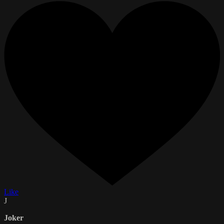
Like
J
Joker