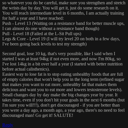
so whatever you do be careful, make sure you strengthen and stretch
the wrists day by day. You will get it, just do some research on it.
You will reach intermediate level in 6 months, I am actually training
for half a year and I have reached:
Push - Level 13 (Waiting on a resistance band for better muscle ups,
I can almost do one without a resistance band though)
Pull - Level 18 (Failed at the L-Sit Pull ups)
Legs & Core - Level 19 (I will try level 20 on both in a few days,
I've been going back levels to test my strength)
Second goal, lose 10 kg, that's very possible, like I said when I
started I was at least 94kg if not even more, and now I'm 80kg, so
I've lost 14kg in a bit over half a year (I started with better nutrition
before actual calisthenics).
Easiest way to lose fat is to stop eating unhealthy foods that are full
of empty calories that won't help you in the long term (refined sugar
that makes you want to eat more, unhealthy fat that makes them
delicious and want you to eat more and lowers testosterone levels).
Small changes day by day make the big changes year by year. It
takes time, even if you don't hit your goals in the next 6 months (but
I'm sure you will!!!), don't get discouraged - if you are better than
you were a day ago, a month ago, a year ago, there's no need to feel
discouraged man! Go get it! SALUTE!
Reply