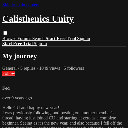
Skip to main content
Calisthenics Unity
Browse
Forums
Search
Start Free Trial
Sign in
Start Free Trial
Sign In
My journey
General
· 5 replies · 1049 views · 5 followers
Follow
F
Fed
over 9 years ago
Hello CU and happy new year!!
I was previously following, and posting on, another member's
thread, having just joined CU and starting at zero as a complete
beginner. Seeing as it's the new year, and also because I fell off the