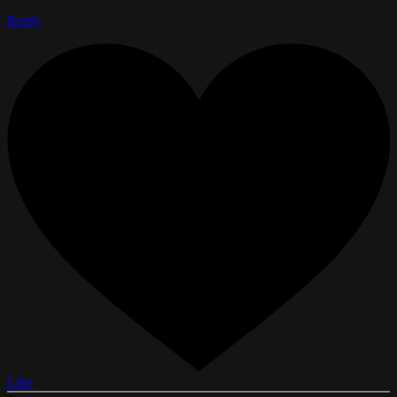
Reply
Like