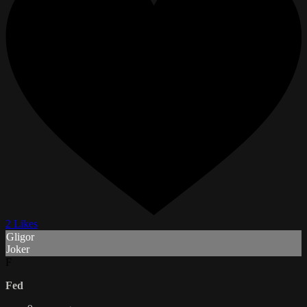
2 Likes
Gligor
Joker
F
Fed