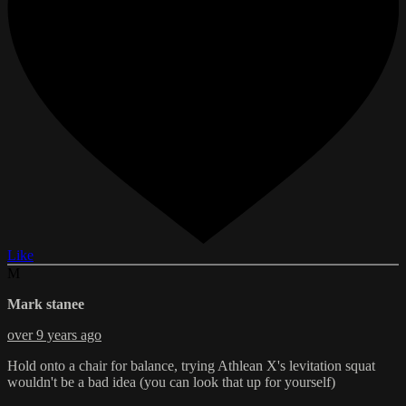
Like
M
Mark stanee
over 9 years ago
Hold onto a chair for balance, trying Athlean X's levitation squat
wouldn't be a bad idea (you can look that up for yourself)