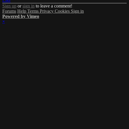
Like
Sign up
or
sign in
to leave a comment!
Forums
Help
Terms
Privacy
Cookies
Sign in
Powered by Vimeo
×