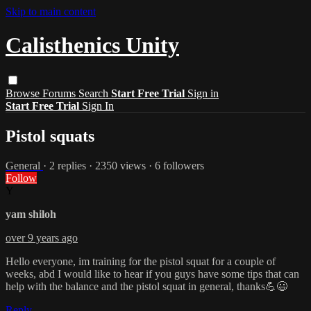
Skip to main content
Calisthenics Unity
Browse
Forums
Search
Start Free Trial
Sign in
Start Free Trial
Sign In
Pistol squats
General
· 2 replies · 2350 views · 6 followers
Follow
Y
yam shiloh
over 9 years ago
Hello everyone, im training for the pistol squat for a couple of
weeks, abd I would like to hear if you guys have some tips that can
help with the balance and the pistol squat in general, thanks💪😃
Reply