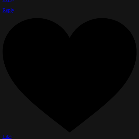
Reply
Like