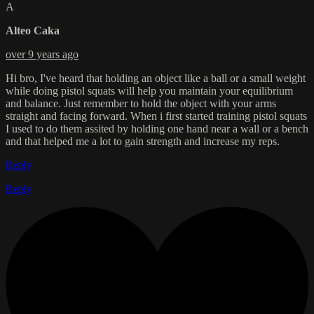
A
Alteo Caka
over 9 years ago
Hi bro, I've heard that holding an object like a ball or a small weight
while doing pistol squats will help you maintain your equilibrium
and balance. Just remember to hold the object with your arms
straight and facing forward. When i first started training pistol squats
I used to do them assited by holding one hand near a wall or a bench
and that helped me a lot to gain strength and increase my reps.
Reply
Reply