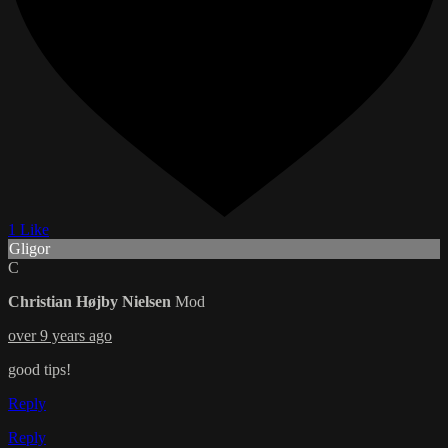
1 Like
Gligor
C
Christian Højby Nielsen
Mod
over 9 years ago
good tips!
Reply
Reply