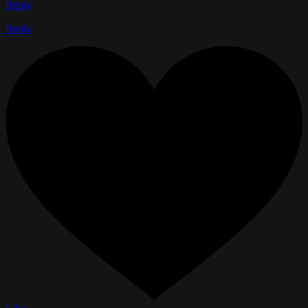
Reply
Reply