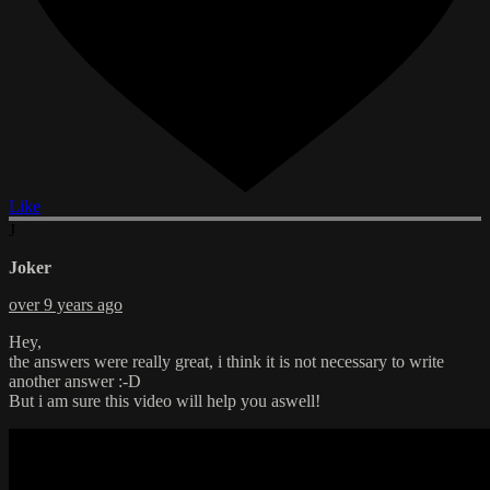
Like
J
Joker
over 9 years ago
Hey,
the answers were really great, i think it is not necessary to write
another answer :-D
But i am sure this video will help you aswell!