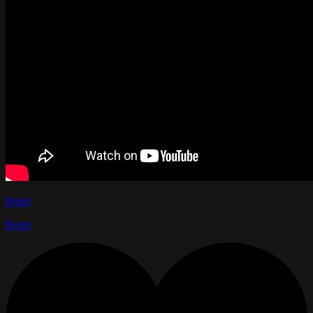
Reply
Reply