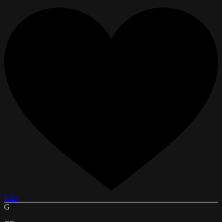
Like
G