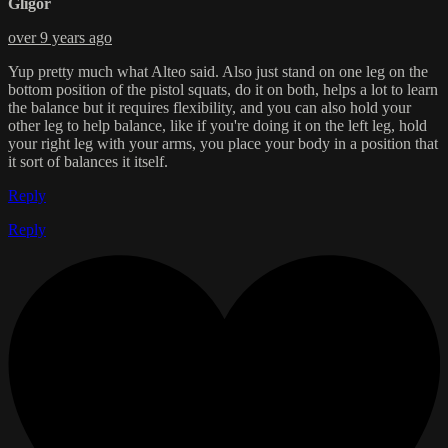
Gligor
over 9 years ago
Yup pretty much what Alteo said. Also just stand on one leg on the
bottom position of the pistol squats, do it on both, helps a lot to learn
the balance but it requires flexibility, and you can also hold your
other leg to help balance, like if you're doing it on the left leg, hold
your right leg with your arms, you place your body in a position that
it sort of balances it itself.
Reply
Reply