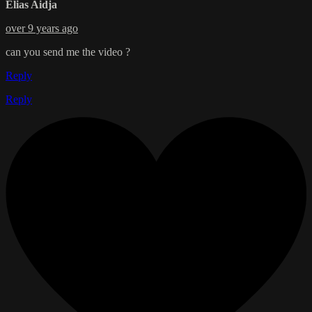
Elias Aidja
over 9 years ago
can you send me the video ?
Reply
Reply