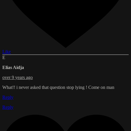
Like
E
Elias Aidja
over 9 years ago
What!! i never asked that question stop lying ! Come on man
Reply
Reply