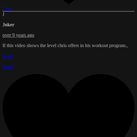
Like
J
Joker
over 9 years ago
If this video shows the level chris offers in his workout program.,
Reply
Reply