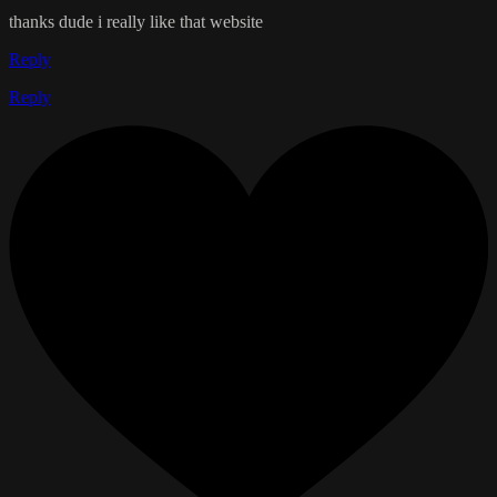
thanks dude i really like that website
Reply
Reply