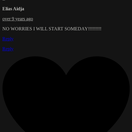
Elias Aidja
over 9 years ago
NO WORRIES I WILL START SOMEDAY!!!!!!!!!
Reply
Reply