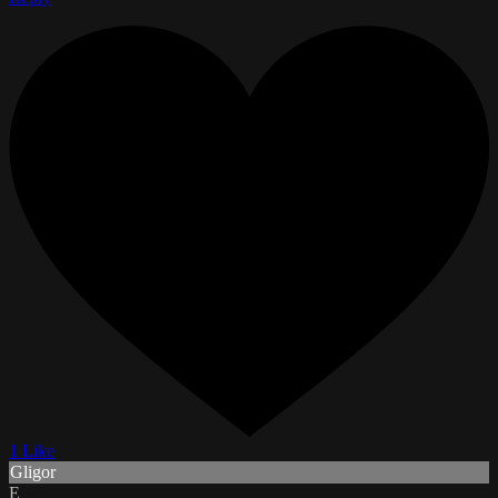
1 Like
Gligor
E