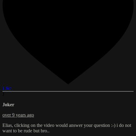
Like
J
Joker
over 9 years ago
Elias, clicking on the video would answer your question :-) i do not
want to be rude but bro..