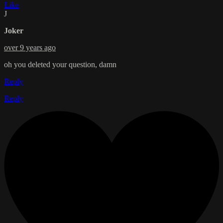
Like
J
Joker
over 9 years ago
oh you deleted your question, damn
Reply
Reply