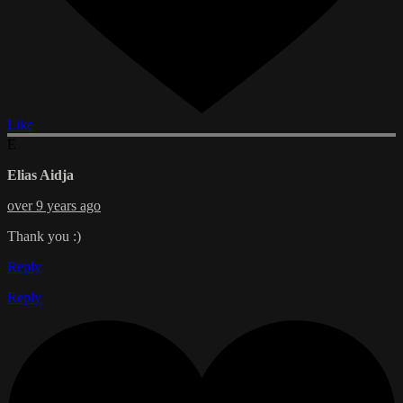
Like
E
Elias Aidja
over 9 years ago
Thank you :)
Reply
Reply