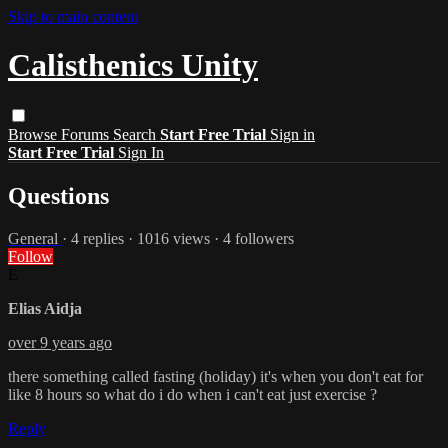
Skip to main content
Calisthenics Unity
Browse
Forums
Search
Start Free Trial
Sign in
Start Free Trial
Sign In
Questions
General
· 4 replies · 1016 views · 4 followers
Follow
E
Elias Aidja
over 9 years ago
there something called fasting (holiday) it's when you don't eat for
like 8 hours so what do i do when i can't eat just exercise ?
Reply