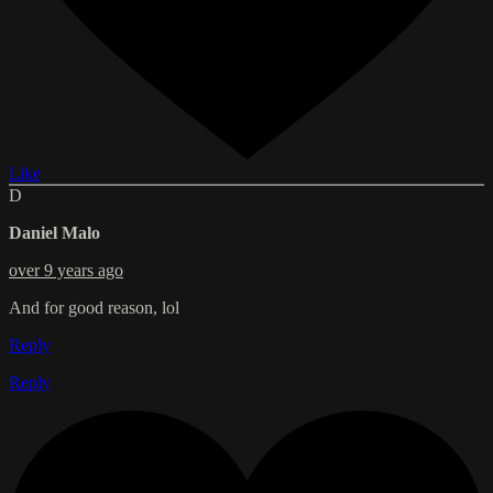
Like
D
Daniel Malo
over 9 years ago
And for good reason, lol
Reply
Reply