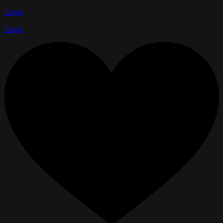
Reply
Reply