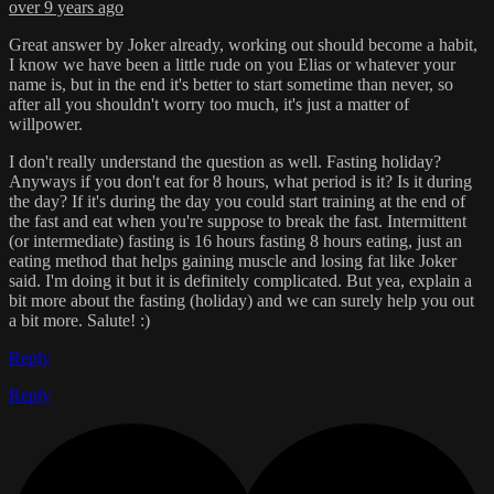
over 9 years ago
Great answer by Joker already, working out should become a habit,
I know we have been a little rude on you Elias or whatever your
name is, but in the end it's better to start sometime than never, so
after all you shouldn't worry too much, it's just a matter of
willpower.
I don't really understand the question as well. Fasting holiday?
Anyways if you don't eat for 8 hours, what period is it? Is it during
the day? If it's during the day you could start training at the end of
the fast and eat when you're suppose to break the fast. Intermittent
(or intermediate) fasting is 16 hours fasting 8 hours eating, just an
eating method that helps gaining muscle and losing fat like Joker
said. I'm doing it but it is definitely complicated. But yea, explain a
bit more about the fasting (holiday) and we can surely help you out
a bit more. Salute! :)
Reply
Reply