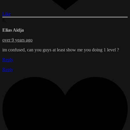
Like
E
Elias Aidja
over 9 years ago
im confused, can you guys at least show me you doing 1 level ?
Reply
Reply