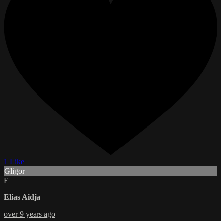
1 Like
Gligor
E
Elias Aidja
over 9 years ago