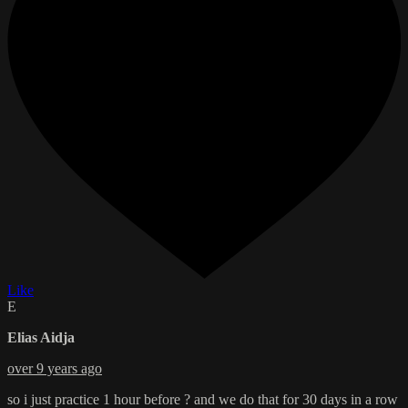
Like
E
Elias Aidja
over 9 years ago
so i just practice 1 hour before ? and we do that for 30 days in a row