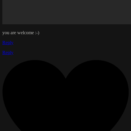
you are welcome :-)
Reply
Reply