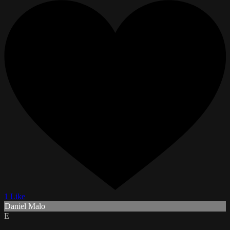
1 Like
Daniel Malo
E