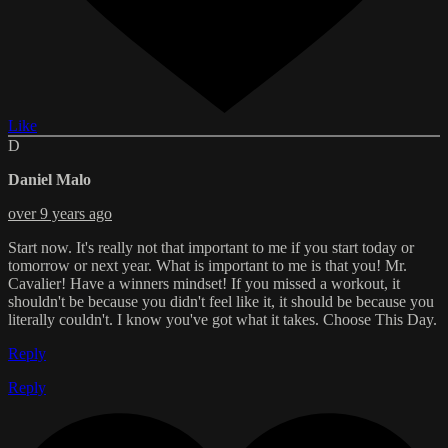
Like
D
Daniel Malo
over 9 years ago
Start now. It's really not that important to me if you start today or
tomorrow or next year. What is important to me is that you! Mr.
Cavalier! Have a winners mindset! If you missed a workout, it
shouldn't be because you didn't feel like it, it should be because you
literally couldn't. I know you've got what it takes. Choose This Day.
Reply
Reply