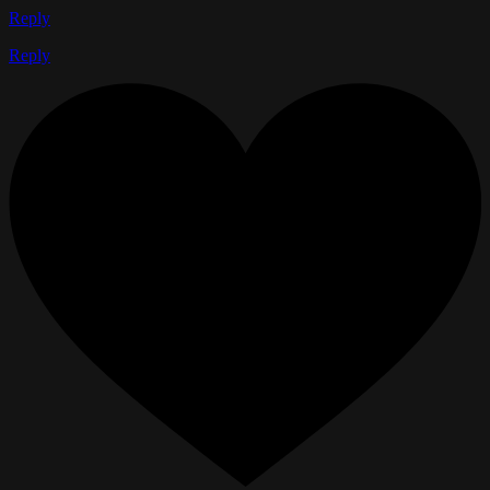
Reply
Reply