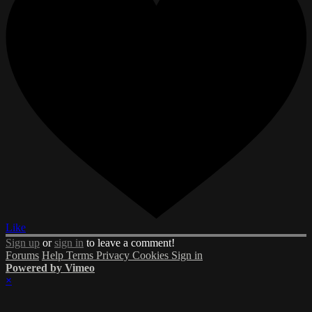
Like
Sign up
or
sign in
to leave a comment!
Forums
Help
Terms
Privacy
Cookies
Sign in
Powered by Vimeo
×