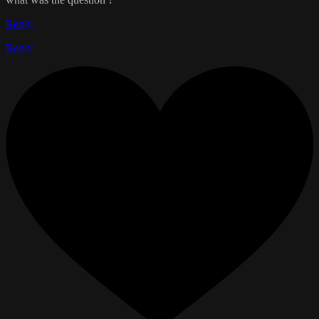
Reply
Reply