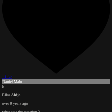
1 Like
Daniel Malo
E
Elias Aidja
over 9 years ago
what was the question ?