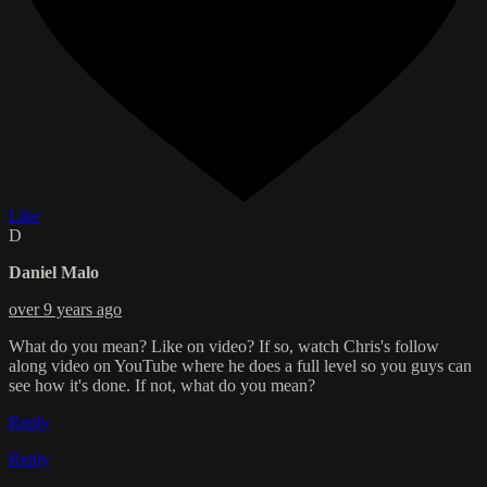
Like
D
Daniel Malo
over 9 years ago
What do you mean? Like on video? If so, watch Chris's follow
along video on YouTube where he does a full level so you guys can
see how it's done. If not, what do you mean?
Reply
Reply