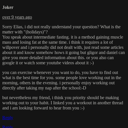
Joker
over 9 years ago
Sorry Elias, i did not really understand your question? What is the
matter with "(holidays)"?
You speak about intermediate fasting. it is a method gaining muscle
mass and losing fat at the same time. i think it requires a lot of
willpover and i personally did not dealt with, just read some articles
about it and know somehow hows it going but gligor and daniel can
give you more detailed information about this. or you also can
google it or watch some youtube videos about it :-)
you can exercise whenever you want to do, you have to find out
what is the best time for you. some people love working out in the
morning, others in the evening. i personally enjoy working out
directly after taking my nap after the school:-D
but nevertheless my friend, i think you priority should be making
working out to your habit. I linked you a workout in another thread
and i am looking forward to hear from you :-)
Reply
Reply