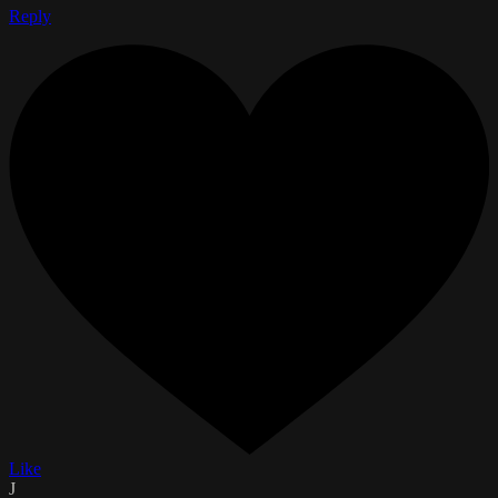
Reply
Like
J