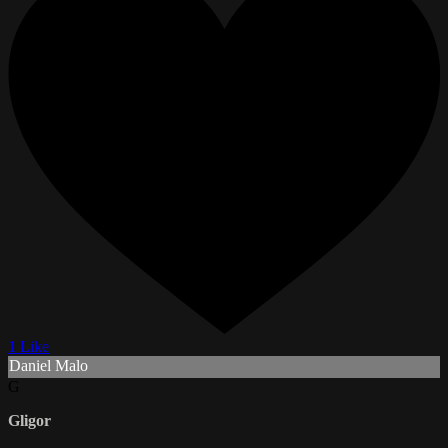
1 Like
Daniel Malo
G
Gligor