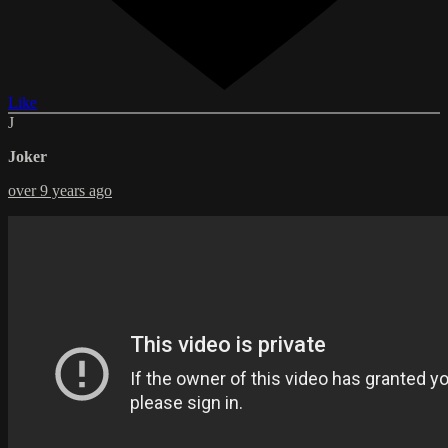
Like
J
Joker
over 9 years ago