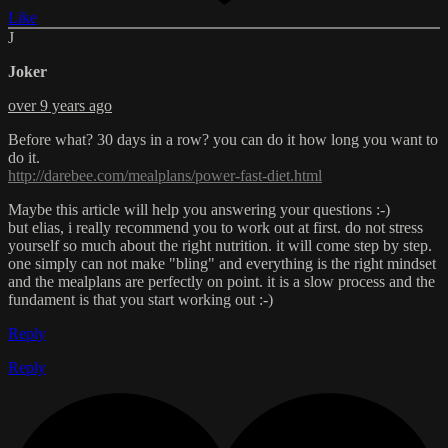
Like
J
Joker
over 9 years ago
Before what? 30 days in a row? you can do it how long you want to
do it.
http://darebee.com/mealplans/power-fast-diet.html
Maybe this article will help you answering your questions :-)
but elias, i really recommend you to work out at first. do not stress
yourself so much about the right nutrition. it will come step by step.
one simply can not make "bling" and everything is the right mindset
and the mealplans are perfectly on point. it is a slow process and the
fundament is that you start working out :-)
Reply
Reply