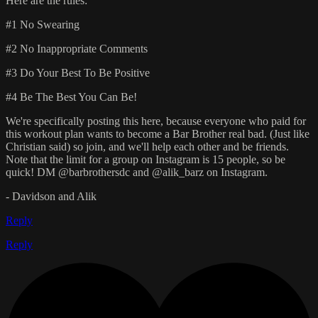
Here are the rules:
#1 No Swearing
#2 No Inappropriate Comments
#3 Do Your Best To Be Positive
#4 Be The Best You Can Be!
We're specifically posting this here, because everyone who paid for
this workout plan wants to become a Bar Brother real bad. (Just like
Christian said) so join, and we'll help each other and be friends.
Note that the limit for a group on Instagram is 15 people, so be
quick! DM @barbrothersdc and @alik_barz on Instagram.
- Davidson and Alik
Reply
Reply