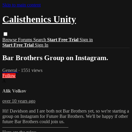
Skip to main content
Calisthenics Unity
Browse
Forums
Search
Start Free Trial
Sign in
Start Free Trial
Sign In
Bar Brothers Group on Instagram.
General
· 1551 views
Follow
A
Alik Volkov
over 10 years ago
Hi! Davidson and I are both not Bar Brothers yet, so we're starting a
group on Instagram for Future Bar Brothers. We'll be happy if other
future Bar Brothers could join us.
——————————————