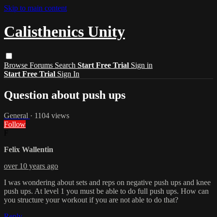
Skip to main content
Calisthenics Unity
Browse
Forums
Search
Start Free Trial
Sign in
Start Free Trial
Sign In
Question about push ups
General
· 1104 views
Follow
F
Felix Wallentin
over 10 years ago
I was wondering about sets and reps on negative push ups and knee
push ups. At level 1 you must be able to do full push ups. How can
you structure your workout if you are not able to do that?
Reply