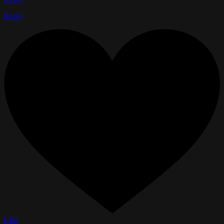
Reply
Like