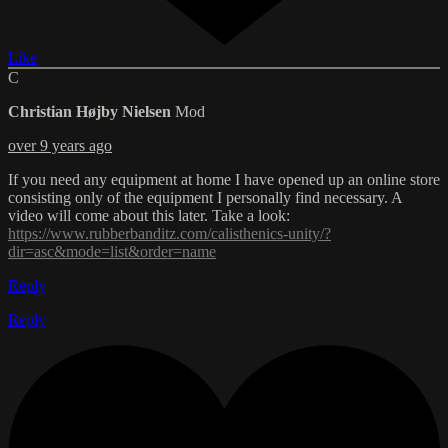
Like
C
Christian Højby Nielsen
Mod
over 9 years ago
If you need any equipment at home I have opened up an online store
consisting only of the equipment I personally find necessary. A
video will come about this later. Take a look:
https://www.rubberbanditz.com/calisthenics-unity/?
dir=asc&mode=list&order=name
Reply
Reply