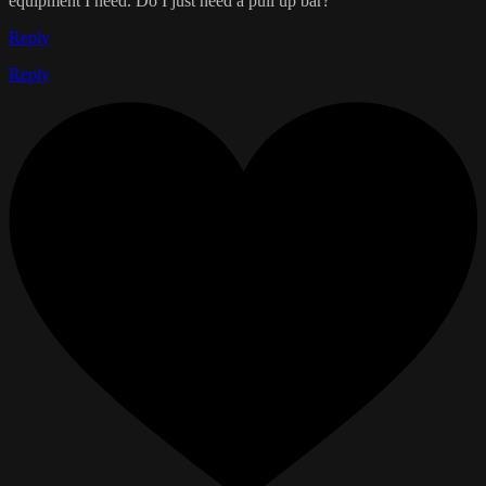
equipment I need. Do I just need a pull up bar?
Reply
Reply