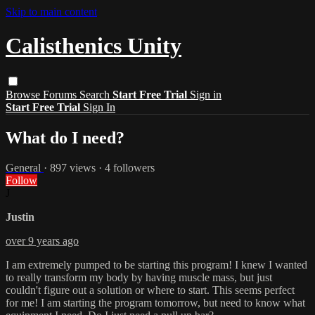
Skip to main content
Calisthenics Unity
Browse
Forums
Search
Start Free Trial
Sign in
Start Free Trial
Sign In
What do I need?
General
· 897 views · 4 followers
Follow
J
Justin
over 9 years ago
I am extremely pumped to be starting this program! I knew I wanted
to really transform my body by having muscle mass, but just
couldn't figure out a solution or where to start. This seems perfect
for me! I am starting the program tomorrow, but need to know what