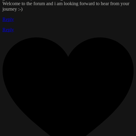
Welcome to the forum and i am looking forward to hear from your
journey :-)
Reply
Reply