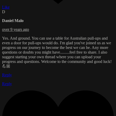
Like
D
Daniel Malo
over 9 years ago
Yes. And ground. You can use a table for Australian pull-ups and
even a door for pull-ups would do. I'm glad you've joined us as we
progress on our journey to become the best we can be. Any more
questions or doubts you might have.........feel free to share. I also
suggest starting your own thread where you can upload your
progress and questions. Welcome to the community and good luck!
💪🏼
Reply
Reply