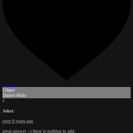
2 Likes
Gligor
Daniel Malo
J
Joker
over 9 years ago
great answer :-) there is nothing to add.