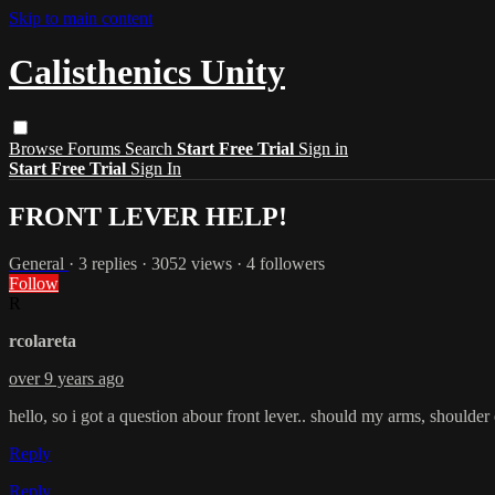
Skip to main content
Calisthenics Unity
Browse
Forums
Search
Start Free Trial
Sign in
Start Free Trial
Sign In
FRONT LEVER HELP!
General
· 3 replies · 3052 views · 4 followers
Follow
R
rcolareta
over 9 years ago
hello, so i got a question abour front lever.. should my arms, should
Reply
Reply