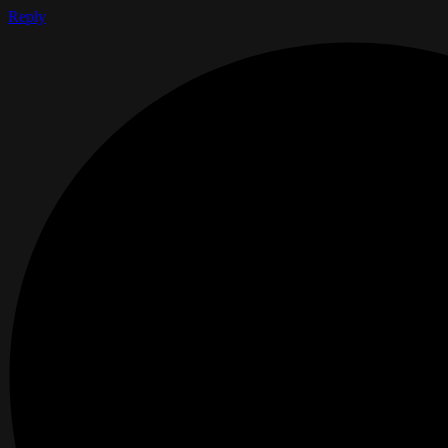
Reply