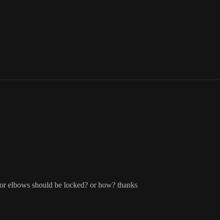
er or elbows should be locked? or how? thanks