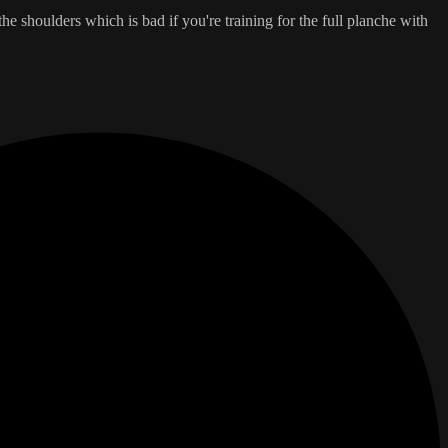
e shoulders which is bad if you're training for the full planche with