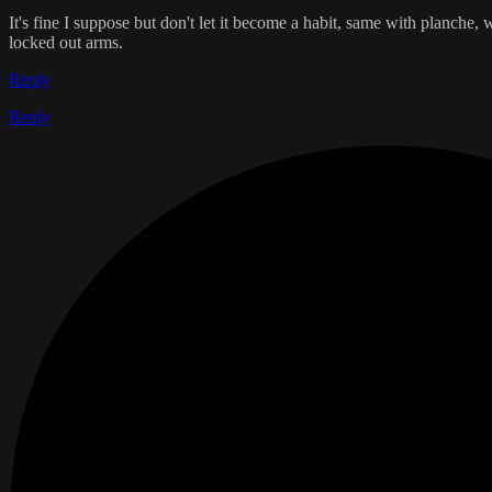
It's fine I suppose but don't let it become a habit, same with planche
locked out arms.
Reply
Reply