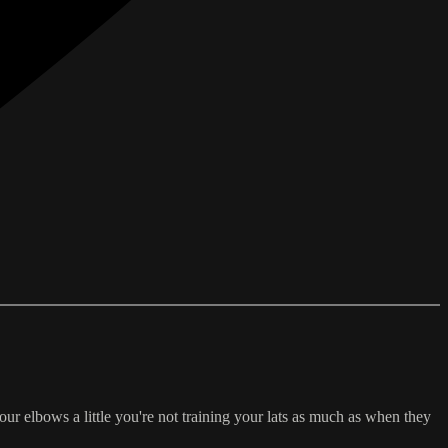
r elbows a little you're not training your lats as much as when they