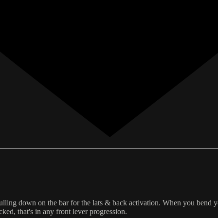
lling down on the bar for the lats & back activation. When you bend you
ed, that's in any front lever progression.