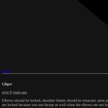
Like
G
Gligor
over 9 years ago
Elbows should be locked, shoulder blades should be retracted, arms pu
are locked because you use biceps as well when the elbows are not lock