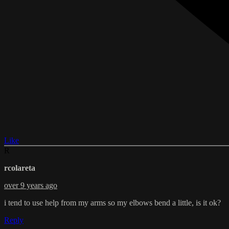
Like
R
rcolareta
over 9 years ago
i tend to use help from my arms so my elbows bend a little, is it ok?
Reply