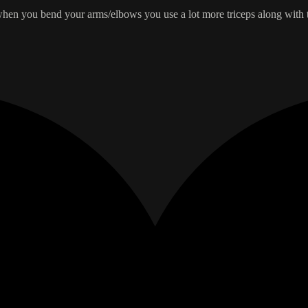
, when you bend your arms/elbows you use a lot more triceps along with th