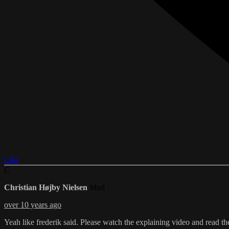
Like
C
Christian Højby Nielsen
Mod
over 10 years ago
Yeah like frederik said. Please watch the explaining video and read th