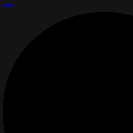
Reply