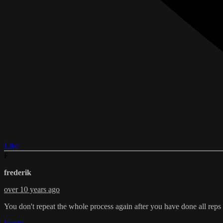
Like
F
frederik
over 10 years ago
You don't repeat the whole process again after you have done all reps