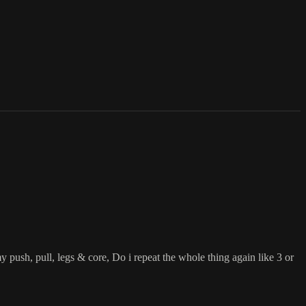
y push, pull, legs & core, Do i repeat the whole thing again like 3 or