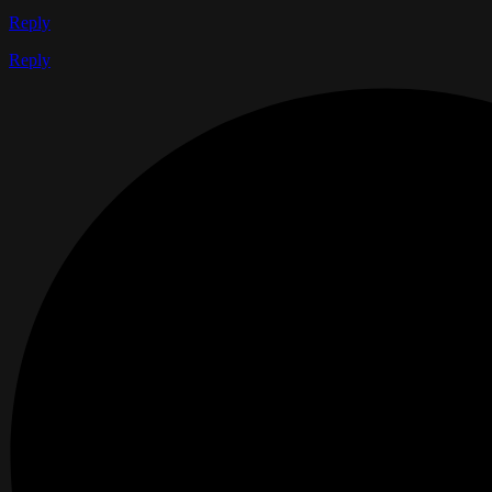
Reply
Reply