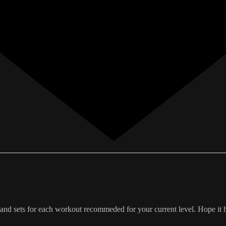
 and sets for each workout recommeded for your current level. Hope it 