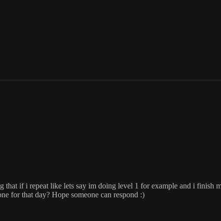
at if i repeat like lets say im doing level 1 for example and i finish m
done for that day? Hope someone can respond :)