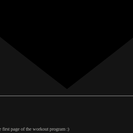
e first page of the workout program :)