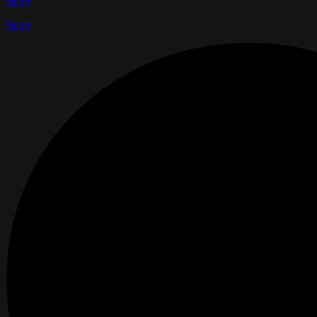
Reply
Reply