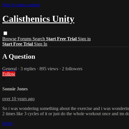
Skip to main content
Calisthenics Unity
Browse
Forums
Search
Start Free Trial
Sign in
Start Free Trial
Sign In
A Question
General
· 3 replies · 895 views · 2 followers
Follow
S
Sonnie Jones
over 10 years ago
So i was wondering something about the exercise and i was wondering th
2 times like 3 cycles of it or just do the whole workout once and im 
Reply