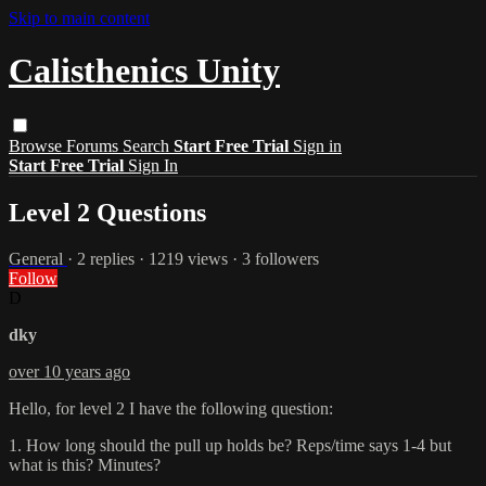
Skip to main content
Calisthenics Unity
Browse
Forums
Search
Start Free Trial
Sign in
Start Free Trial
Sign In
Level 2 Questions
General
· 2 replies · 1219 views · 3 followers
Follow
D
dky
over 10 years ago
Hello, for level 2 I have the following question:
1. How long should the pull up holds be? Reps/time says 1-4 but
what is this? Minutes?