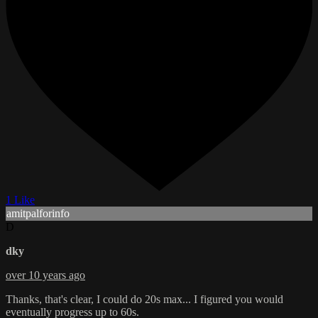
1 Like
amitpalforinfo
D
dky
over 10 years ago
Thanks, that's clear, I could do 20s max... I figured you would
eventually progress up to 60s.