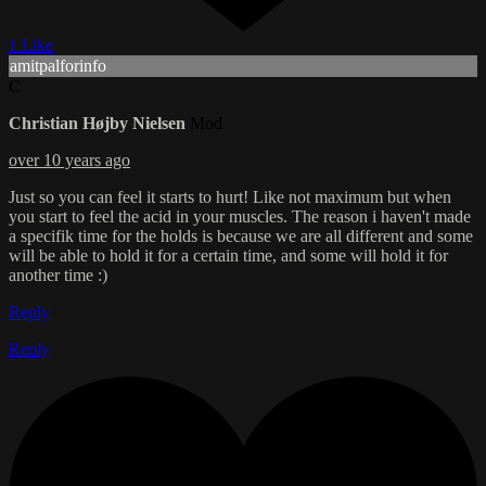
1 Like
amitpalforinfo
C
Christian Højby Nielsen
Mod
over 10 years ago
Just so you can feel it starts to hurt! Like not maximum but when
you start to feel the acid in your muscles. The reason i haven't made
a specifik time for the holds is because we are all different and some
will be able to hold it for a certain time, and some will hold it for
another time :)
Reply
Reply