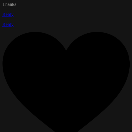
Thanks
Reply
Reply