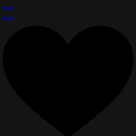
Reply
Reply