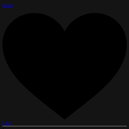
Reply
Like
J