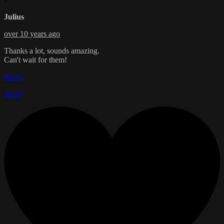
Julius
over 10 years ago
Thanks a lot, sounds amazing.
Can't wait for them!
Reply
Reply