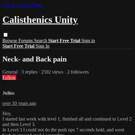
Skip to main content
Calisthenics Unity
Browse
Forums
Search
Start Free Trial
Sign in
Start Free Trial
Sign In
Neck- and Back pain
General
· 3 replies · 2592 views · 2 followers
Follow
J
Julius
over 10 years ago
Hey,
I started last week with level 1, finished all and continued to Level 2
and then Level 3.
In Level 3 I could not do the push ups 7 seconds hold, and went