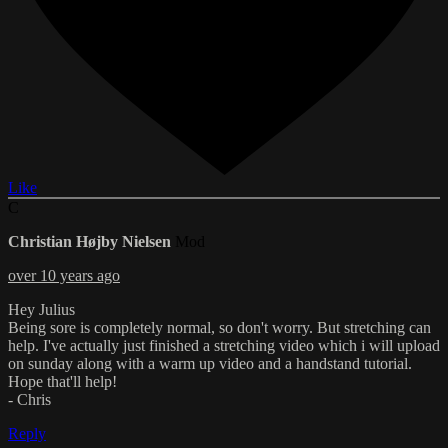
Like
C
Christian Højby Nielsen
Mod
over 10 years ago
Hey Julius
Being sore is completely normal, so don't worry. But stretching can
help. I've actually just finished a stretching video which i will upload
on sunday along with a warm up video and a handstand tutorial.
Hope that'll help!
- Chris
Reply