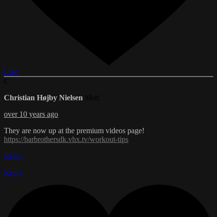
Like
C
Christian Højby Nielsen
Mod
over 10 years ago
They are now up at the premium videos page!
https://barbrothersdk.vhx.tv/workout-tips
Reply
Reply