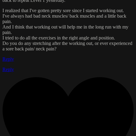
back to repeat Level 1 yesterday.
I realized that I've gotten pretty sore since I started working out.
I've always had bad neck muscles/ back muscles and a little back
pain.
And I think that working out will help me in the long run with my
pain.
I tried to do all the exercises in the right angle and position.
Do you do any stretching after the working out, or ever experienced
a sore back pain/ neck pain?
Reply
Reply