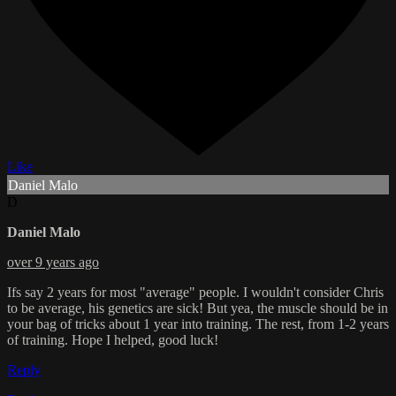
Like
Daniel Malo
D
Daniel Malo
over 9 years ago
Ifs say 2 years for most "average" people. I wouldn't consider Chris
to be average, his genetics are sick! But yea, the muscle should be in
your bag of tricks about 1 year into training. The rest, from 1-2 years
of training. Hope I helped, good luck!
Reply