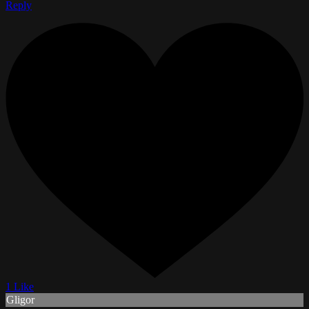
Reply
1 Like
Gligor