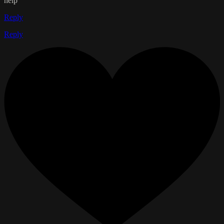
help
Reply
Reply