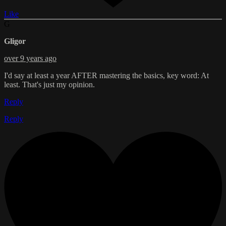
Like
G
Gligor
over 9 years ago
I'd say at least a year AFTER mastering the basics, key word: At
least. That's just my opinion.
Reply
Reply