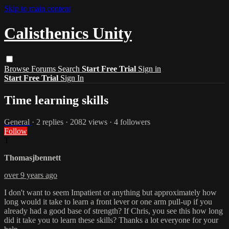
Skip to main content
Calisthenics Unity
Browse
Forums
Search
Start Free Trial
Sign in
Start Free Trial
Sign In
Time learning skills
General
· 2 replies · 2082 views · 4 followers
Follow
T
Thomasjbennett
over 9 years ago
I don't want to seem Impatient or anything but approximately how
long would it take to learn a front lever or one arm pull-up if you
already had a good base of strength? If Chris, you see this how long
did it take you to learn these skills? Thanks a lot everyone for your