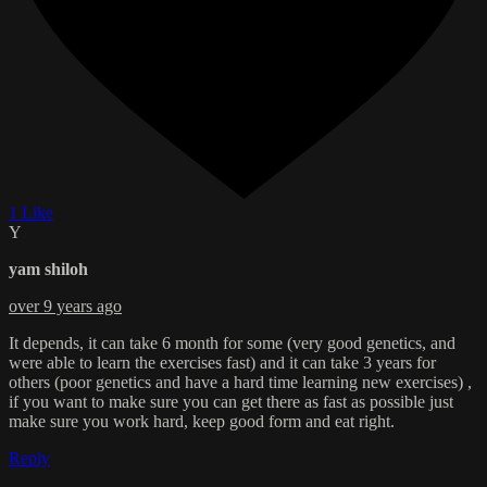
1 Like
Y
yam shiloh
over 9 years ago
It depends, it can take 6 month for some (very good genetics, and
were able to learn the exercises fast) and it can take 3 years for
others (poor genetics and have a hard time learning new exercises) ,
if you want to make sure you can get there as fast as possible just
make sure you work hard, keep good form and eat right.
Reply