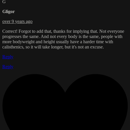
G
Gligor
over 9 years ago
Correct! Forgot to add that, thanks for implying that. Not everyone
progresses the same. And not every body is the same, people with
more bodyweight and height usually have a harder time with
calisthenics, so it will take longer, but it's not an excuse.
Reply
Reply