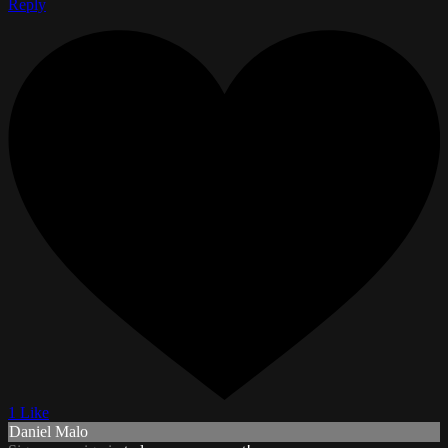
Reply
1 Like
Daniel Malo