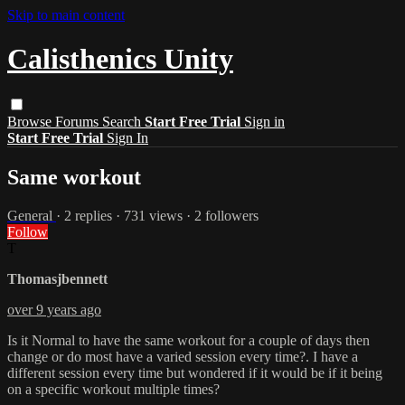
Skip to main content
Calisthenics Unity
Browse
Forums
Search
Start Free Trial
Sign in
Start Free Trial
Sign In
Same workout
General
· 2 replies · 731 views · 2 followers
Follow
T
Thomasjbennett
over 9 years ago
Is it Normal to have the same workout for a couple of days then
change or do most have a varied session every time?. I have a
different session every time but wondered if it would be if it being
on a specific workout multiple times?