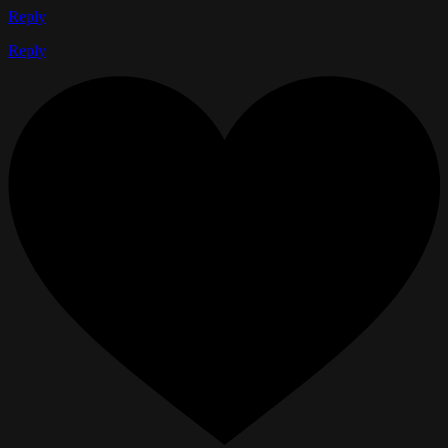
Reply
Reply