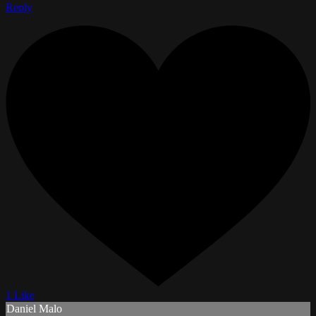
Reply
1 Like
Daniel Malo