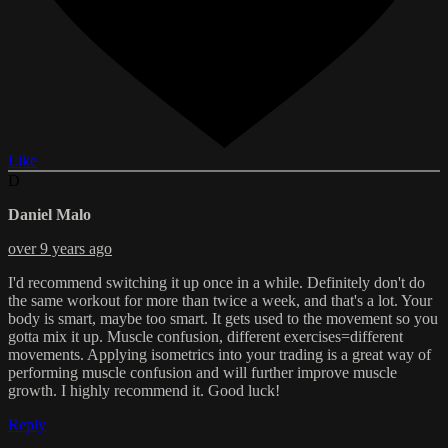
Like
D
Daniel Malo
over 9 years ago
I'd recommend switching it up once in a while. Definitely don't do
the same workout for more than twice a week, and that's a lot. Your
body is smart, maybe too smart. It gets used to the movement so you
gotta mix it up. Muscle confusion, different exercises=different
movements. Applying isometrics into your trading is a great way of
performing muscle confusion and will further improve muscle
growth. I highly recommend it. Good luck!
Reply