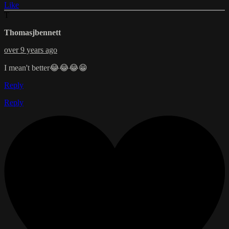
Like
T
Thomasjbennett
over 9 years ago
I mean't better😂😂😂😁
Reply
Reply