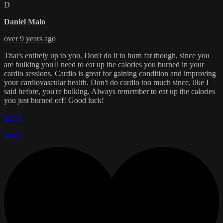
D
Daniel Malo
over 9 years ago
That's entirely up to you. Don't do it to burn fat though, since you
are bulking you'll need to eat up the calories you burned in your
cardio sessions. Cardio is great for gaining condition and improving
your cardiovascular health. Don't do cardio too much since, like I
said before, you're bulking. Always remember to eat up the calories
you just burned off! Good luck!
Reply
Reply