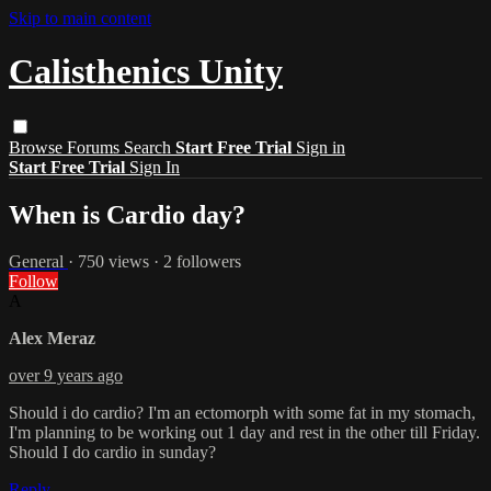
Skip to main content
Calisthenics Unity
Browse
Forums
Search
Start Free Trial
Sign in
Start Free Trial
Sign In
When is Cardio day?
General
· 750 views · 2 followers
Follow
A
Alex Meraz
over 9 years ago
Should i do cardio? I'm an ectomorph with some fat in my stomach,
I'm planning to be working out 1 day and rest in the other till Friday.
Should I do cardio in sunday?
Reply