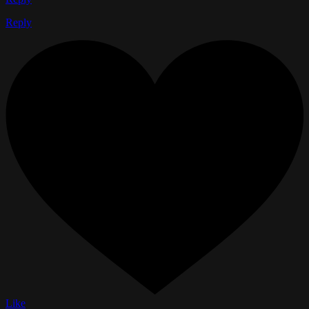
Reply
Like