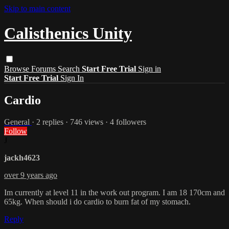
Skip to main content
Calisthenics Unity
Browse
Forums
Search
Start Free Trial
Sign in
Start Free Trial
Sign In
Cardio
General
· 2 replies · 746 views · 4 followers
Follow
J
jackh4623
over 9 years ago
Im currently at level 11 in the work out program. I am 18 170cm and
65kg. When should i do cardio to burn fat of my stomach.
Reply