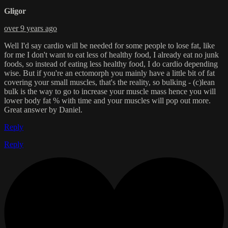
Gligor
over 9 years ago
Well I'd say cardio will be needed for some people to lose fat, like
for me I don't want to eat less of healthy food, I already eat no junk
foods, so instead of eating less healthy food, I do cardio depending
wise. But if you're an ectomorph you mainly have a little bit of fat
covering your small muscles, that's the reality, so bulking - (c)lean
bulk is the way to go to increase your muscle mass hence you will
lower body fat % with time and your muscles will pop out more.
Great answer by Daniel.
Reply
Reply