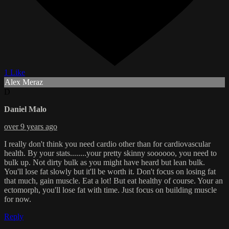
1 Like
Alex Meraz
D
Daniel Malo
over 9 years ago
I really don't think you need cardio other than for cardiovascular
health. By your stats........your pretty skinny soooooo, you need to
bulk up. Not dirty bulk as you might have heard but lean bulk.
You'll lose fat slowly but it'll be worth it. Don't focus on losing fat
that much, gain muscle. Eat a lot! But eat healthy of course. Your an
ectomorph, you'll lose fat with time. Just focus on building muscle
for now.
Reply