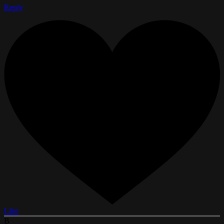
Reply
Like
B