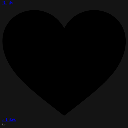
Reply
3 Likes
G