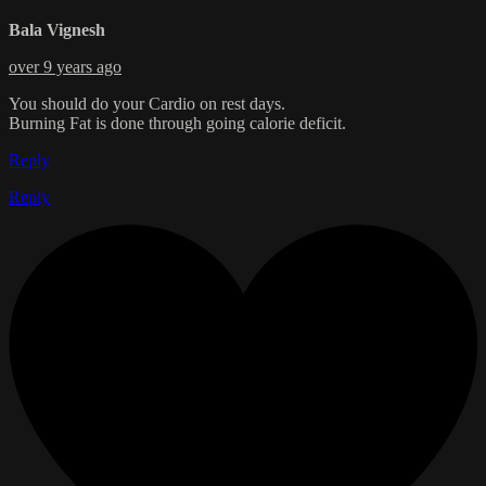
Bala Vignesh
over 9 years ago
You should do your Cardio on rest days.
Burning Fat is done through going calorie deficit.
Reply
Reply