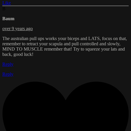
Like
B
Baum
over 9 years ago
The australian pull ups works your biceps and LATS, focus on that,
remember to retract your scapula and pull controlled and slowly,
MIND TO MUSCLE remember that! Try to squeeze your lats and
back, good luck!
Reply
Reply