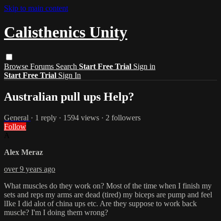
Skip to main content
Calisthenics Unity
Browse
Forums
Search
Start Free Trial
Sign in
Start Free Trial
Sign In
Australian pull ups Help?
General
· 1 reply · 1594 views · 2 followers
Follow
A
Alex Meraz
over 9 years ago
What muscles do they work on? Most of the time when I finish my
sets and reps my arms are dead (tired) my biceps are pump and feel
lIke I did alot of china ups etc. Are they suppose to work back
muscle? I'm I doing them wrong?