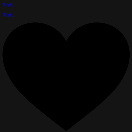
Reply
Reply