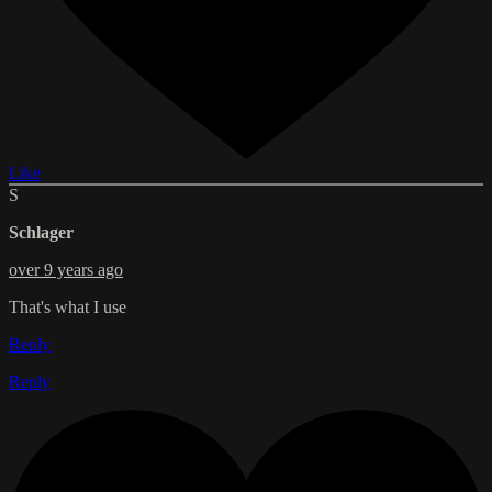
Like
S
Schlager
over 9 years ago
That's what I use
Reply
Reply