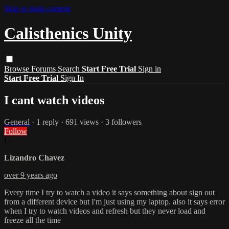
Skip to main content
Calisthenics Unity
Browse
Forums
Search
Start Free Trial
Sign in
Start Free Trial
Sign In
I cant watch videos
General
· 1 reply · 691 views · 3 followers
Follow
L
Lizandro Chavez
over 9 years ago
Every time I try to watch a video it says something about sign out
from a different device but I'm just using my laptop. also it says error
when I try to watch videos and refresh but they never load and
freeze all the time