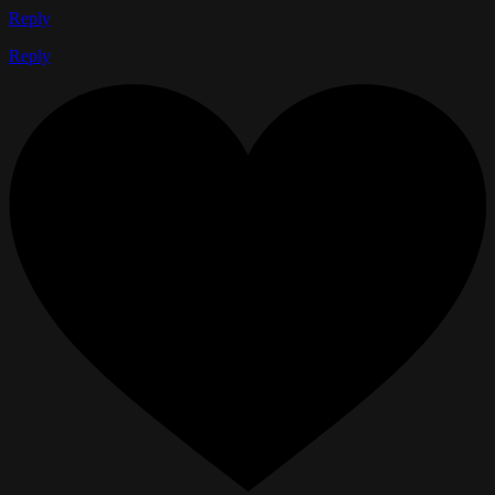
Reply
Reply