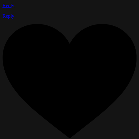
Reply
Reply