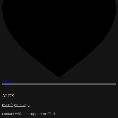
Like
A
ALEX
over 9 years ago
contact with the support or Chris.