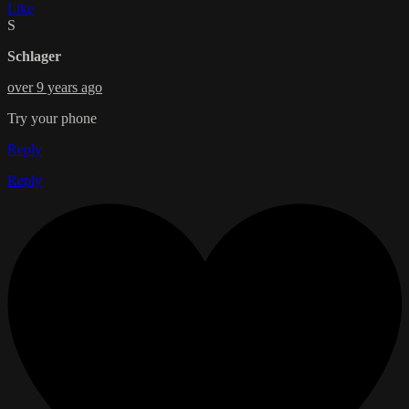
Like
S
Schlager
over 9 years ago
Try your phone
Reply
Reply