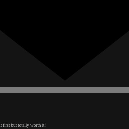
 first but totally worth it!