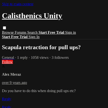
Skip to main content
Calisthenics Unity
Browse
Forums
Search
Start Free Trial
Sign in
Start Free Trial
Sign In
Scapula retraction for pull ups?
General
· 1 reply · 1058 views · 3 followers
Follow
A
Alex Meraz
over 9 years ago
Do you have to do this when doing pull ups etc?
Reply
Reply