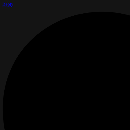
Reply