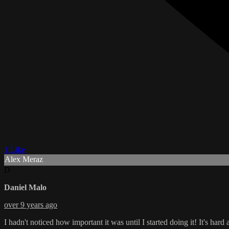
1 Like
Alex Meraz
D
Daniel Malo
over 9 years ago
I hadn't noticed how important it was until I started doing it! It's hard at