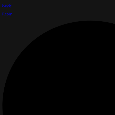
Reply
Reply