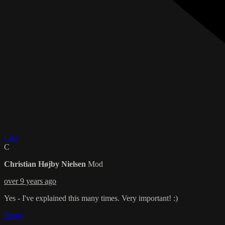
Like
C
Christian Højby Nielsen
Mod
over 9 years ago
Yes - I've explained this many times. Very important! :)
Reply