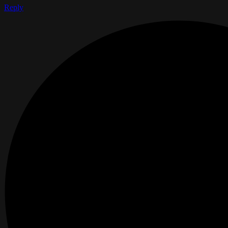
Reply