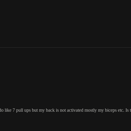
d do like 7 pull ups but my back is not activated mostly my biceps etc. I