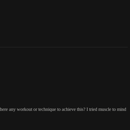
s there any workout or technique to achieve this? I tried muscle to mind