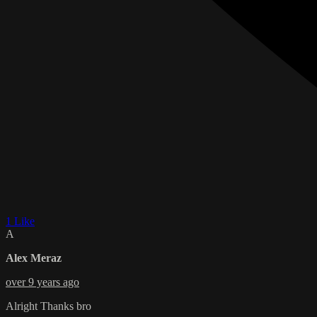
1 Like
A
Alex Meraz
over 9 years ago
Alright Thanks bro