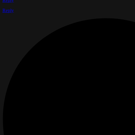
Reply
Reply