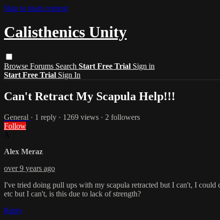
Skip to main content
Calisthenics Unity
Browse
Forums
Search
Start Free Trial
Sign in
Start Free Trial
Sign In
Can't Retract My Scapula Help!!!
General
· 1 reply · 1269 views · 2 followers
Follow
A
Alex Meraz
over 9 years ago
I've tried doing pull ups with my scapula retracted but I can't, I coul
etc but I can't, is this due to lack of strength?
Reply