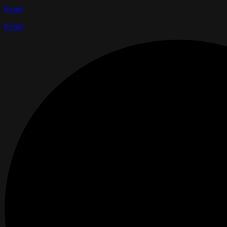
Reply
Reply