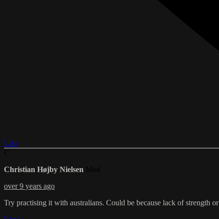
Like
C
Christian Højby Nielsen
Mod
over 9 years ago
Try practising it with australians. Could be because lack of strength o