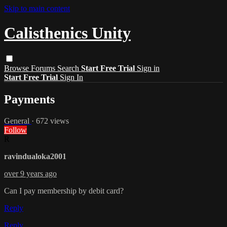
Skip to main content
Calisthenics Unity
Browse
Forums
Search
Start Free Trial
Sign in
Start Free Trial
Sign In
Payments
General
· 672 views
Follow
R
ravindualoka2001
over 9 years ago
Can I pay membership by debit card?
Reply
Reply