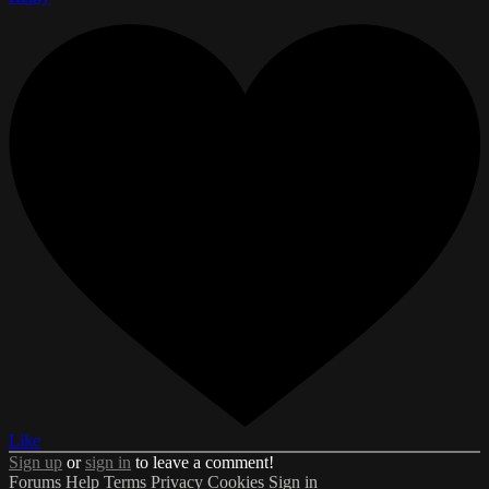
Like
Sign up
or
sign in
to leave a comment!
Forums
Help
Terms
Privacy
Cookies
Sign in