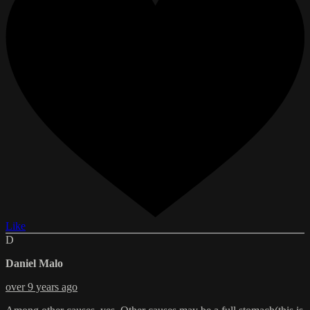
Like
D
Daniel Malo
over 9 years ago