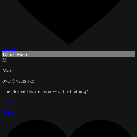
1 Like
Daniel Malo
M
Max
over 9 years ago
The bloated abs are because of the brathing?
Reply
Reply