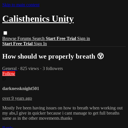
Skip to main content
Calisthenics Unity
Browse
Forums
Search
Start Free Trial
Sign in
Start Free Trial
Sign In
How should we properly breath 😵
General
· 825 views · 3 followers
Follow
D
darknessknight501
over 9 years ago
Mostly Ive been having issues on how to breath when working out
my abs,I give in quicker because i cant manage to get full breaths
same as in the other movements.thanks
Reply