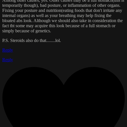
Among other causes, yes. Other causes may be a full stomach(this is
temporarily though), bad posture, or inflammation of other organs.
Fixing your posture and nutrition(eating foods that don't irritate any
internal organs) as well as your breathing may help fixing the
bloated abs look. Although we should also take in consideration the
fact tht some may acquire this look because of a full stomach or
simply because of genetics.
P.S. Steroids also do that........lol.
Reply
Reply