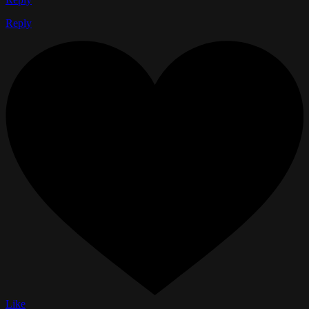
Reply
Like