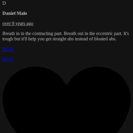
D
Daniel Malo
over 9 years ago
Breath in in the contracting part. Breath out in the eccentric part. It's
tough but it'll help you get straight abs instead of bloated abs.
Reply
Reply