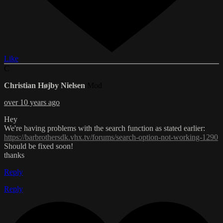
Like
C
Christian Højby Nielsen
Mod
over 10 years ago
Hey
We're having problems with the search function as stated earlier:
https://barbrothersdk.vhx.tv/forums/search-option-not-working-1290
Should be fixed soon!
thanks
Reply
Reply