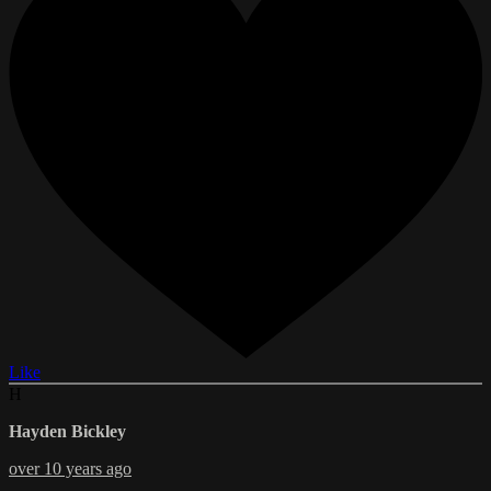
Like
H
Hayden Bickley
over 10 years ago