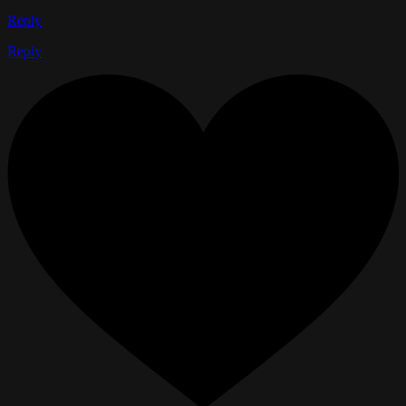
Reply
Reply