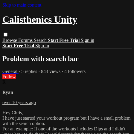
Skip to main content
Calisthenics Unity
Browse
Forums
Search
Start Free Trial
Sign in
Start Free Trial
Sign In
Problem with search bar
General
· 5 replies · 843 views · 4 followers
Follow
R
Ryan
over 10 years ago
Hey Chris,
I have just started your workout program but I have a small problem
with the search option.
For an example: If one of the workouts includes Dips and I didn't