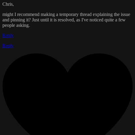
Chris,
might I recommend making a temporary thread explaining the issue
and pinning it? Just until it is resolved, as I've noticed quite a few
people asking.
Reply
Reply