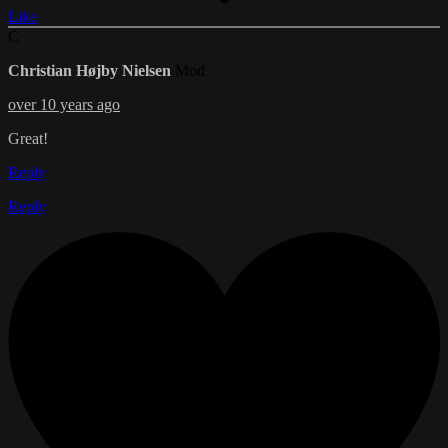
Like
C
Christian Højby Nielsen
Mod
over 10 years ago
Great!
Reply
Reply