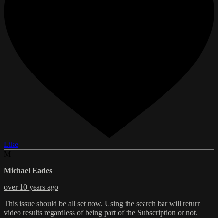
Like
M
Michael Eades
over 10 years ago
This issue should be all set now. Using the search bar will return
video results regardless of being part of the Subscription or not.