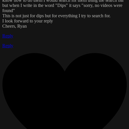
know how to do them I would search for them using the search bar
but when I write in the word "Dips" it says "sorry, no videos were
found"
This is not just for dips but for everything I try to search for.
I look forward to your reply
Cheers, Ryan
Reply
Reply