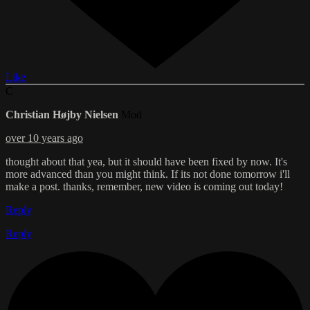
Like
C
Christian Højby Nielsen
Mod
over 10 years ago
thought about that yea, but it should have been fixed by now. It's
more advanced than you might think. If its not done tomorrow i'll
make a post. thanks, remember, new video is coming out today!
Reply
Reply