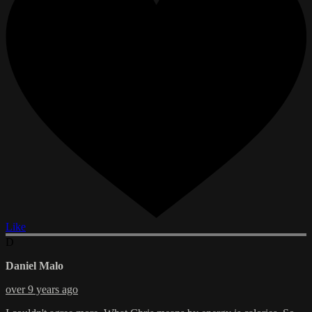
Like
D
Daniel Malo
over 9 years ago