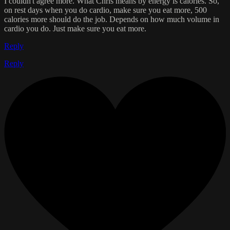
I couldn't agree more. What Chris means by energy is calories. So,
on rest days when you do cardio, make sure you eat more, 500
calories more should do the job. Depends on how much volume in
cardio you do. Just make sure you eat more.
Reply
Reply