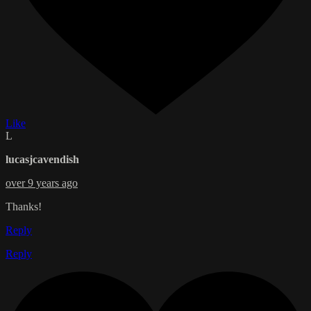
Like
L
lucasjcavendish
over 9 years ago
Thanks!
Reply
Reply