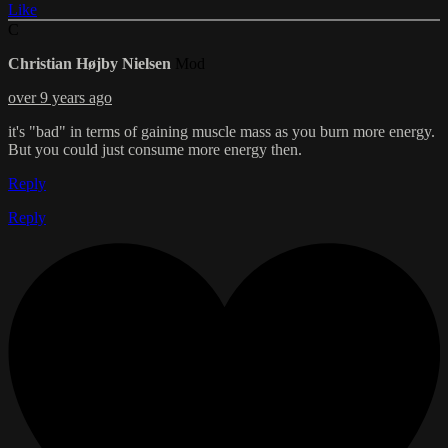
Like
C
Christian Højby Nielsen
Mod
over 9 years ago
it's "bad" in terms of gaining muscle mass as you burn more energy.
But you could just consume more energy then.
Reply
Reply