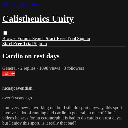
Skip to main content
Calisthenics Unity
Browse
Forums
Search
Start Free Trial
Sign in
Start Free Trial
Sign In
Cardio on rest days
General
· 2 replies · 1098 views · 3 followers
Follow
L
lucasjcavendish
over 9 years ago
I am very new at working out but I still do sport anyway, this sport
involves a lot of running and cardio in general, in one of Chris'
videos he says for an ectomorph it is bad to do cardio on rest days,
but I enjoy this sport, is it really that bad?