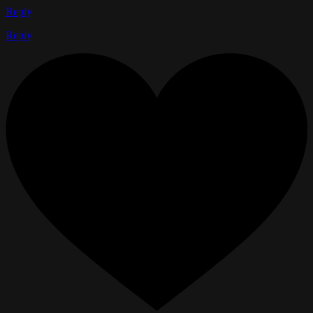
Reply
Reply