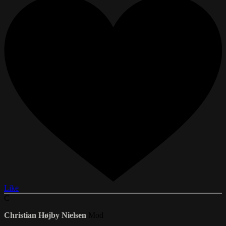
Like
C
Christian Højby Nielsen
Mod