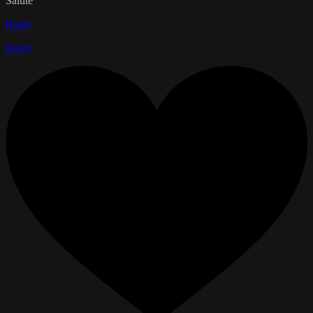
Salute
Reply
Reply