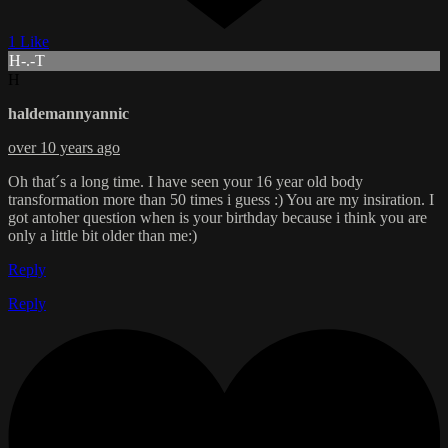
1 Like
H-.-T
H
haldemannyannic
over 10 years ago
Oh that´s a long time. I have seen your 16 year old body
transformation more than 50 times i guess :) You are my insiration. I
got antoher question when is your birthday because i think you are
only a little bit older than me:)
Reply
Reply