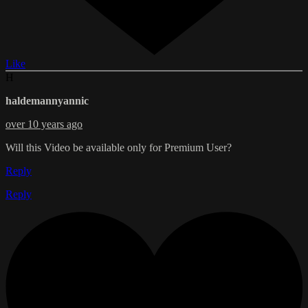
Like
H
haldemannyannic
over 10 years ago
Will this Video be available only for Premium User?
Reply
Reply