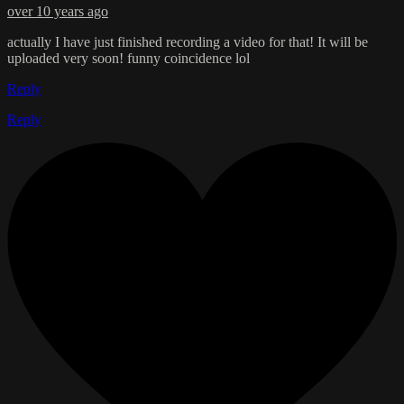
over 10 years ago
actually I have just finished recording a video for that! It will be
uploaded very soon! funny coincidence lol
Reply
Reply