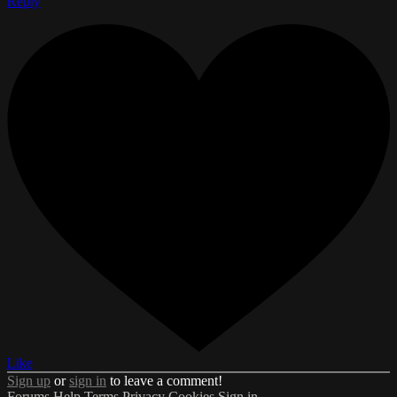
Reply
Like
Sign up
or
sign in
to leave a comment!
Forums
Help
Terms
Privacy
Cookies
Sign in