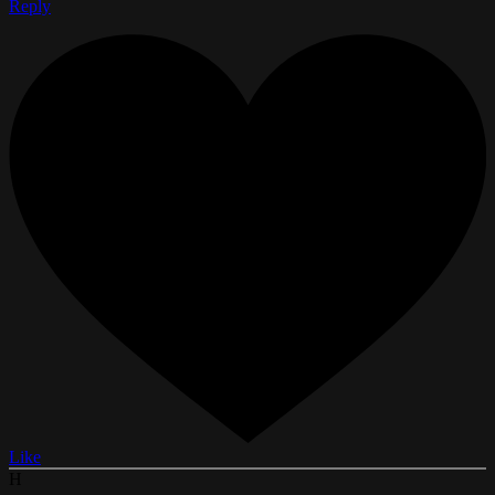
Reply
Like
H