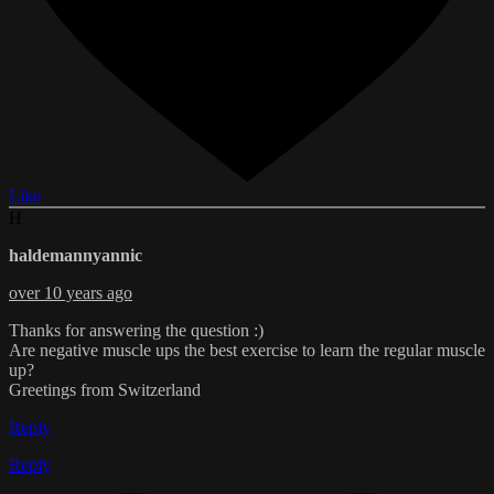
Like
H
haldemannyannic
over 10 years ago
Thanks for answering the question :)
Are negative muscle ups the best exercise to learn the regular muscle
up?
Greetings from Switzerland
Reply
Reply