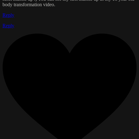
body transformation video.
Reply
Reply