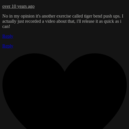
over 10 years ago
No in my opinion it's another exercise called tiger bend push ups. I
actually just recorded a video about that, i'll release it as quick as i
can!
Reply
Reply