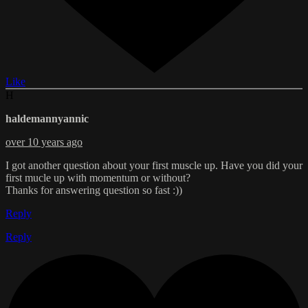
Like
H
haldemannyannic
over 10 years ago
I got another question about your first muscle up. Have you did your
first mucle up with momentum or without?
Thanks for answering question so fast :))
Reply
Reply