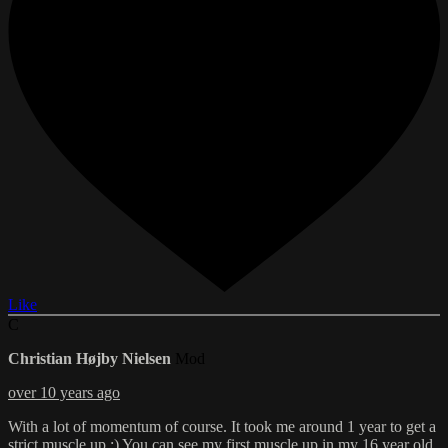
Like
C
Christian Højby Nielsen
Mod
over 10 years ago
With a lot of momentum of course. It took me around 1 year to get a
strict muscle up :) You can see my first muscle up in my 16 year old