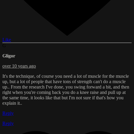
Like
G
Gligor
over 10 years ago
It's the technique, of course you need a lot of muscle for the muscle
up, but a lot of people that have tons of strength can't do a muscle
up.. From the research I've done, you swing forward a bit, and then
right when you're coming back you do a knee raise and pull up at
the same time, it looks like that but I'm not sure if that's how you
explain it..
Reply
Reply