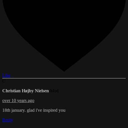
Like
C
Christian Højby Nielsen
Mod
over 10 years ago
18th january. glad i've inspired you
Reply