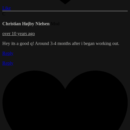
Like
C
Christian Højby Nielsen
Mod
over 10 years ago
Hey its a good q! Around 3-4 months after i began working out.
Reply
Reply