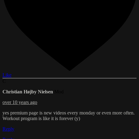
Like
C
Christian Højby Nielsen
Mod
over 10 years ago
yes premium page is new videos every monday or even more often.
Workout program is like it is forever (y)
Reply