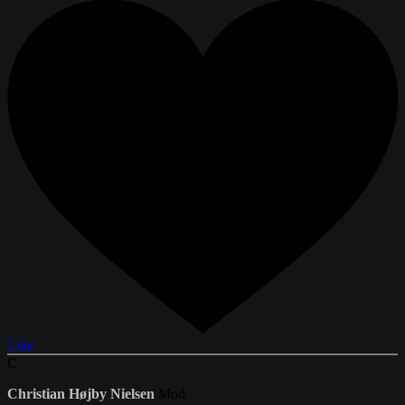
Like
C
Christian Højby Nielsen
Mod