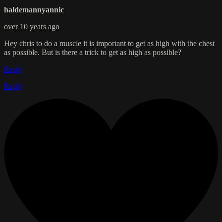
haldemannyannic
over 10 years ago
Hey chris to do a muscle it is important to get as high with the chest
as possible. But is there a trick to get as high as possible?
Reply
Reply