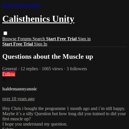
Skip to main content
Calisthenics Unity
Browse
Forums
Search
Start Free Trial
Sign in
Start Free Trial
Sign In
Questions about the Muscle up
General
· 12 replies · 1065 views · 3 followers
Follow
H
haldemannyannic
over 10 years ago
Hey Chris i bought the programme 1 month ago and i`m still happy.
Maybe it`s a silly Question but how long did you trained to did your
first muscle up?
I hope you understand my question.