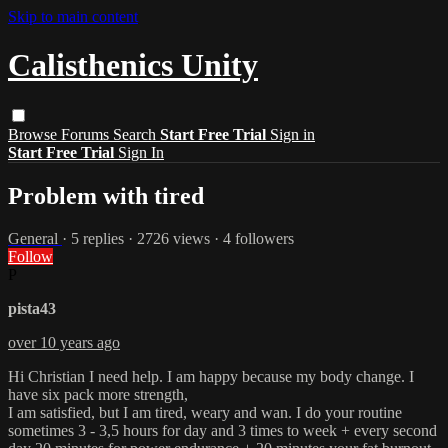
Skip to main content
Calisthenics Unity
Browse
Forums
Search
Start Free Trial
Sign in
Start Free Trial
Sign In
Problem with tired
General
· 5 replies · 2726 views · 4 followers
Follow
P
pista43
over 10 years ago
Hi Christian I need help. I am happy because my body change. I
have six pack more strength,
I am satisfied, but I am tired, weary and wan. I do your routine
sometimes 3 - 3,5 hours for day and 3 times to week + every second