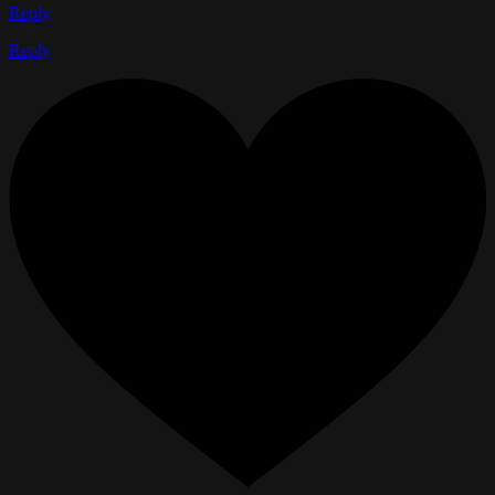
Reply
Reply