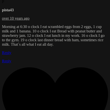
P
pista43
over 10 years ago
Morning at 6:30 o clock I eat scrambled eggs from 2 eggs, 1 cup
milk and 1 banana. 10 o clock I eat Bread with peanat butter and
strawberry jam. 12 o clock I eat lunch in my work. 16 o clock I go
to the gym. 19 o clock last dinner bread with ham, sometimes rice
milk. That´s all what I eat all day.
Reply
Reply