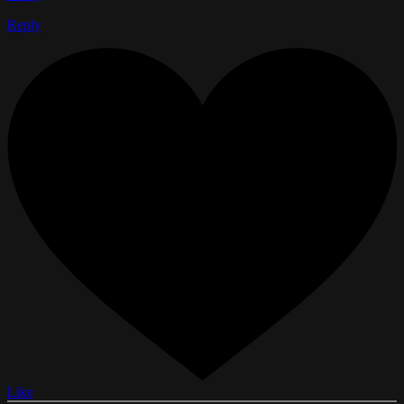
Reply
Like