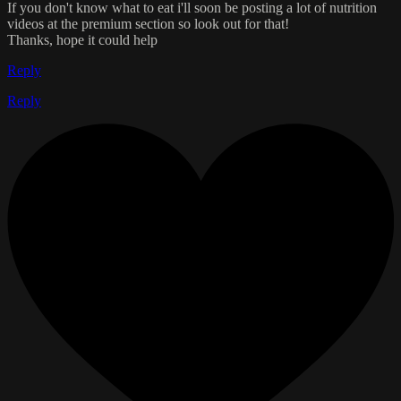
If you don't know what to eat i'll soon be posting a lot of nutrition
videos at the premium section so look out for that!
Thanks, hope it could help
Reply
Reply