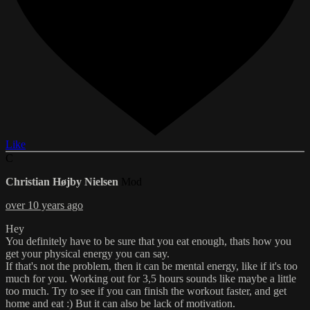
Like
C
Christian Højby Nielsen
Mod
over 10 years ago
Hey
You definitely have to be sure that you eat enough, thats how you
get your physical energy you can say.
If that's not the problem, then it can be mental energy, like if it's too
much for you. Working out for 3,5 hours sounds like maybe a little
too much. Try to see if you can finish the workout faster, and get
home and eat :) But it can also be lack of motivation.