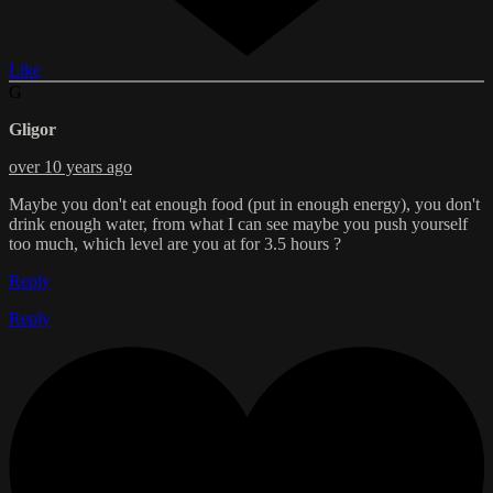
Like
G
Gligor
over 10 years ago
Maybe you don't eat enough food (put in enough energy), you don't
drink enough water, from what I can see maybe you push yourself
too much, which level are you at for 3.5 hours ?
Reply
Reply