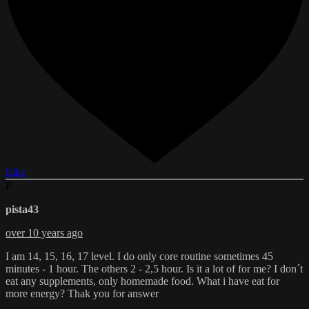
Like
P
pista43
over 10 years ago
I am 14, 15, 16, 17 level. I do only core routine sometimes 45
minutes - 1 hour. The others 2 - 2,5 hour. Is it a lot of for me? I don´t
eat any supplements, only homemade food. What i have eat for
more energy? Thak you for answer