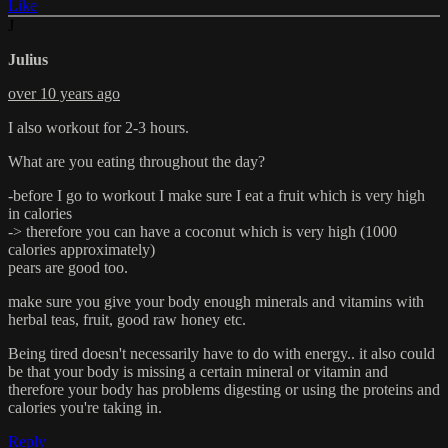
Like
J
Julius
over 10 years ago
I also workout for 2-3 hours.
What are you eating throughout the day?
-before I go to workout I make sure I eat a fruit which is very high
in calories
-> therefore you can have a coconut which is very high (1000
calories approximately)
pears are good too.
make sure you give your body enough minerals and vitamins with
herbal teas, fruit, good raw honey etc.
Being tired doesn't necessarily have to do with energy.. it also could
be that your body is missing a certain mineral or vitamin and
therefore your body has problems digesting or using the proteins and
calories you're taking in.
Reply