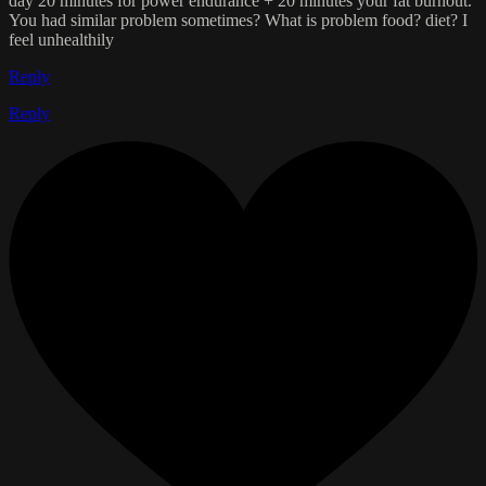
day 20 minutes for power endurance + 20 minutes your fat burnout.
You had similar problem sometimes? What is problem food? diet? I
feel unhealthily
Reply
Reply