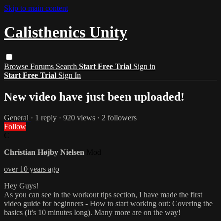
Skip to main content
Calisthenics Unity
Browse
Forums
Search
Start Free Trial
Sign in
Start Free Trial
Sign In
New video have just been uploaded!
General
· 1 reply · 920 views · 2 followers
Follow
C
Christian Højby Nielsen
Mod
over 10 years ago
Hey Guys!
As you can see in the workout tips section, I have made the first
video guide for beginners - How to start working out: Covering the
basics (It's 10 minutes long). Many more are on the way!