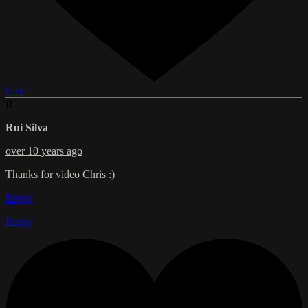
Like
R
Rui Silva
over 10 years ago
Thanks for video Chris :)
Reply
Reply