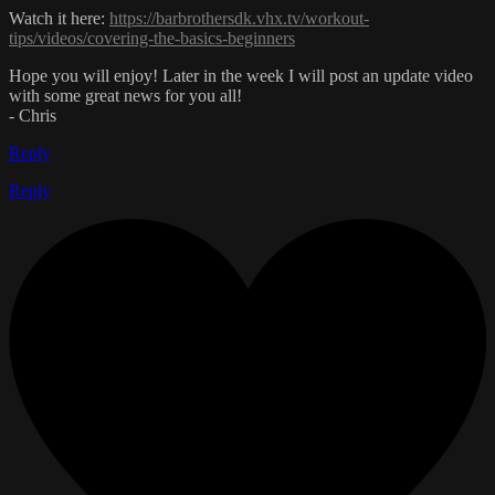
Watch it here:
https://barbrothersdk.vhx.tv/workout-
tips/videos/covering-the-basics-beginners
Hope you will enjoy! Later in the week I will post an update video
with some great news for you all!
- Chris
Reply
Reply