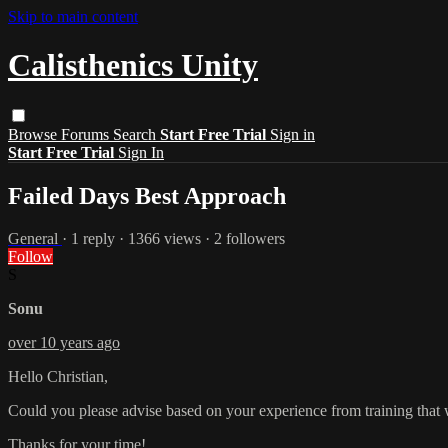
Skip to main content
Calisthenics Unity
Browse
Forums
Search
Start Free Trial
Sign in
Start Free Trial
Sign In
Failed Days Best Approach
General
· 1 reply · 1366 views · 2 followers
Follow
S
Sonu
over 10 years ago
Hello Christian,
Could you please advise based on your experience from training that wha
Thanks for your time!