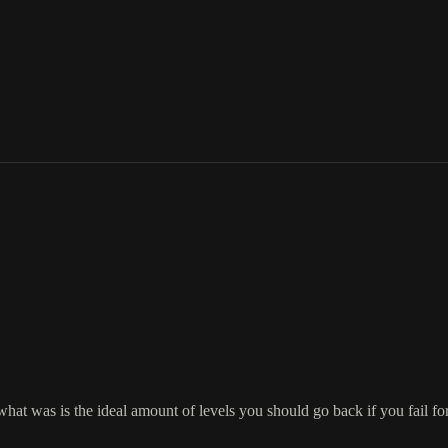
t was is the ideal amount of levels you should go back if you fail for be