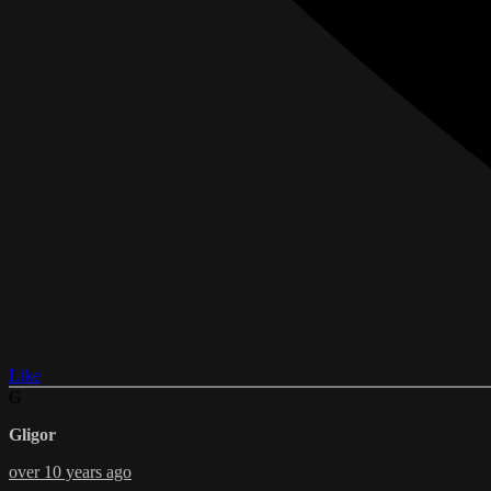
Like
G
Gligor
over 10 years ago