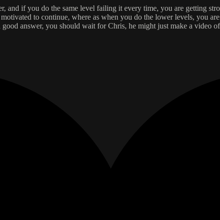
r, and if you do the same level failing it every time, you are getting str
tivated to continue, where as when you do the lower levels, you are su
 is a good answer, you should wait for Chris, he might just make a video of