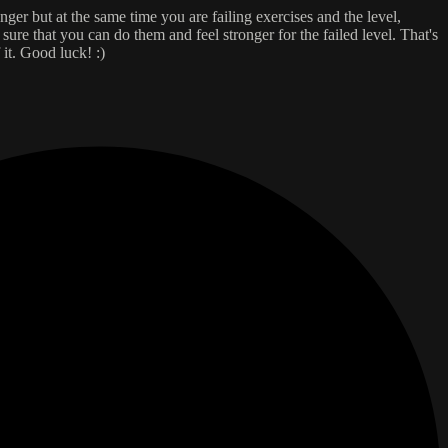
onger but at the same time you are failing exercises and the level,
re that you can do them and feel stronger for the failed level. That's
 it. Good luck! :)