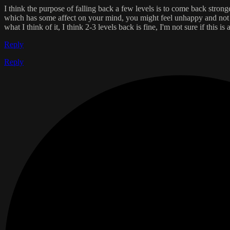
I think the purpose of falling back a few levels is to come back stronge
which has some affect on your mind, you might feel unhappy and not mo
what I think of it, I think 2-3 levels back is fine, I'm not sure if this
Reply
Reply