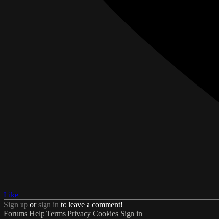
Like
Sign up
or
sign in
to leave a comment!
Forums
Help
Terms
Privacy
Cookies
Sign in