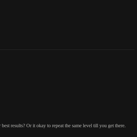
st results? Or it okay to repeat the same level till you get there.