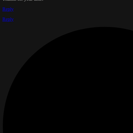
Reply
Reply