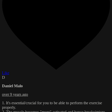
Like
D
Daniel Malo
over 9 years ago
1. It's essential/crucial for you to be able to perform the exercise
properly.
2. The muscle becomes "more" activated and hence breaks(micro