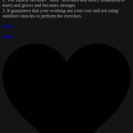
tears) and grows and becomes stronger.
3. It guarantees that your working out your core and not using
stabilizer muscles to perform the exercises.
Reply
Reply