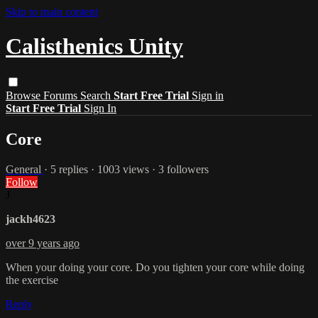
Skip to main content
Calisthenics Unity
Browse
Forums
Search
Start Free Trial
Sign in
Start Free Trial
Sign In
Core
General
· 5 replies · 1003 views · 3 followers
Follow
J
jackh4623
over 9 years ago
When your doing your core. Do you tighten your core while doing
the exercise
Reply