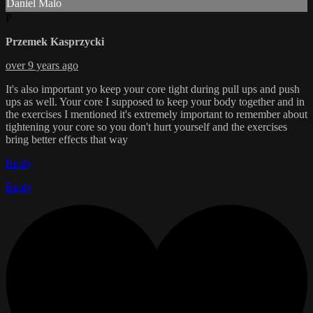
Daniel Malo
P
Przemek Kasprzycki
over 9 years ago
It's also important yo keep your core tight during pull ups and push
ups as well. Your core I supposed to keep your body together and in
the exercises I mentioned it's extremely important to remember about
tightening your core so you don't hurt yourself and the exercises
bring better effects that way
Reply
Reply