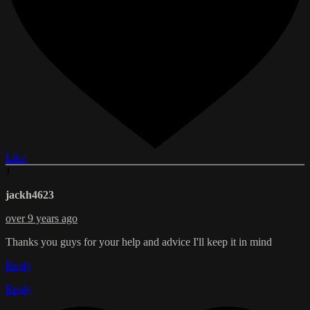
Like
J
jackh4623
over 9 years ago
Thanks you guys for your help and advice I'll keep it in mind
Reply
Reply