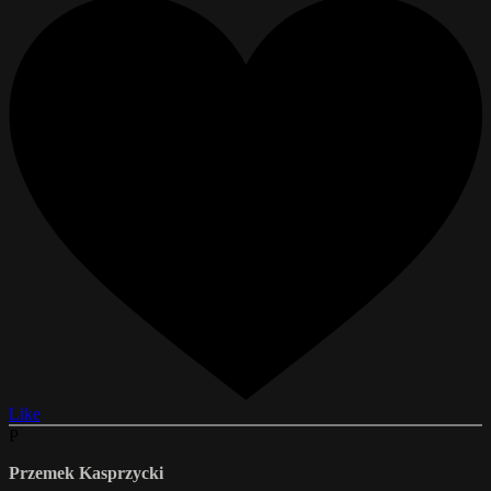
Like
P
Przemek Kasprzycki