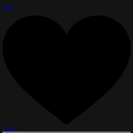
Reply
1 Like