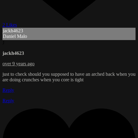
2 Likes
jackh4623
Daniel Malo
J
jackh4623
over 9 years ago
just to check should you supposed to have an arched back when you
are doing crunches when you core is tight
Reply
Reply