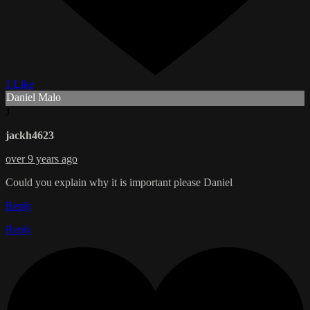
1 Like
Daniel Malo
J
jackh4623
over 9 years ago
Could you explain why it is important please Daniel
Reply
Reply