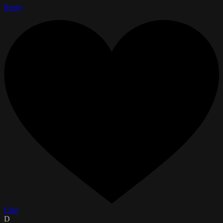
Reply
Like
D