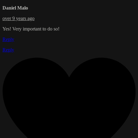
Daniel Malo
over 9 years ago
Yes! Very important to do so!
Reply
Reply