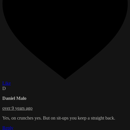
Like
D
Daniel Malo
over 9 years ago
Yes, on crunches yes. But on sit-ups you keep a straight back.
Reply