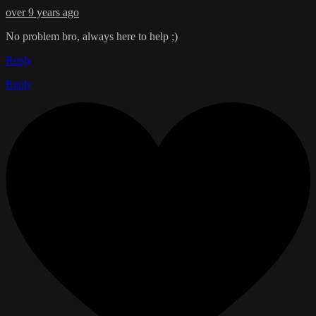
over 9 years ago
No problem bro, always here to help ;)
Reply
Reply