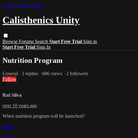
Skip to main content
Calisthenics Unity
Browse
Forums
Search
Start Free Trial
Sign in
Start Free Trial
Sign In
Nutrition Program
General
· 2 replies · 686 views · 2 followers
Follow
R
Rui Silva
over 10 years ago
When nutrition program will be launched?
Reply
Reply