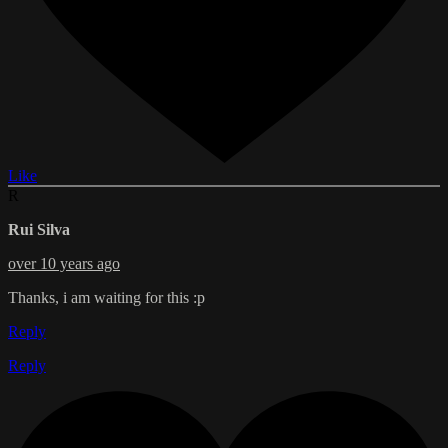
Like
R
Rui Silva
over 10 years ago
Thanks, i am waiting for this :p
Reply
Reply