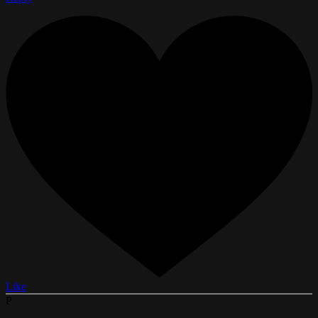
Like
P