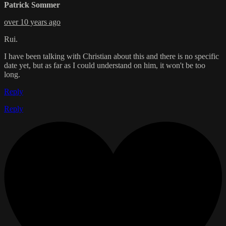
Patrick Sommer
over 10 years ago
Rui.
I have been talking with Christian about this and there is no specific
date yet, but as far as I could understand on him, it won't be too
long.
Reply
Reply