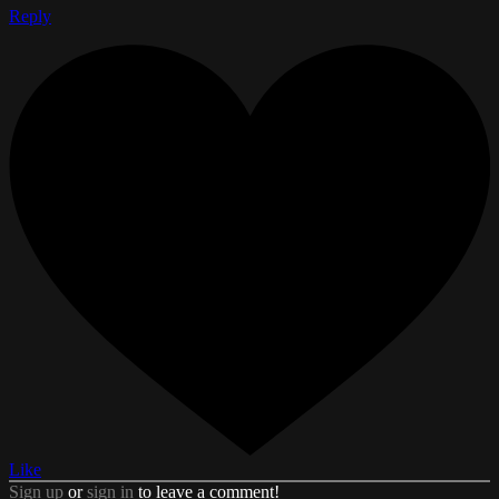
Reply
Like
Sign up
or
sign in
to leave a comment!