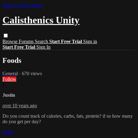
Skip to main content
Calisthenics Unity
Browse
Forums
Search
Start Free Trial
Sign in
Start Free Trial
Sign In
Foods
General
· 670 views
Follow
J
Justin
over 10 years ago
Do you count track of calories, carbs, fats, protein? if so how many
do you get per day?
Reply