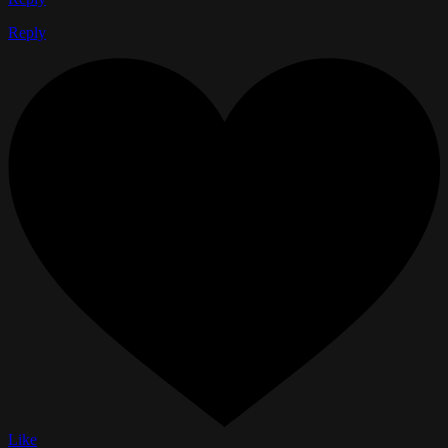
Reply
Like