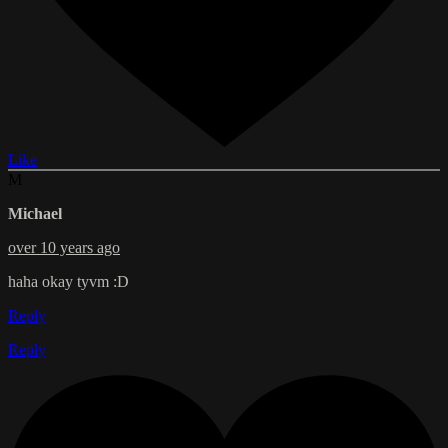
Like
M
Michael
over 10 years ago
haha okay tyvm :D
Reply
Reply