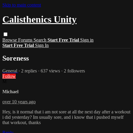
Skip to main content
Calisthenics Unity
Browse
Forums
Search
Start Free Trial
Sign in
Start Free Trial
Sign In
Soreness
General
· 2 replies · 637 views · 2 followers
Follow
M
Michael
over 10 years ago
Hey, is it normal that i am not sore at all the next day after a workout
i did yesterday? Im usually sore, and i know that i pushed myself
that workout, thanks
Reply