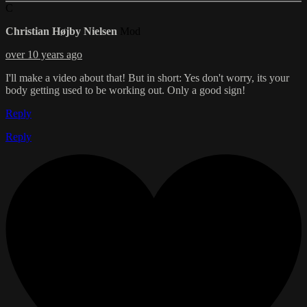
C
Christian Højby Nielsen
Mod
over 10 years ago
I'll make a video about that! But in short: Yes don't worry, its your
body getting used to be working out. Only a good sign!
Reply
Reply