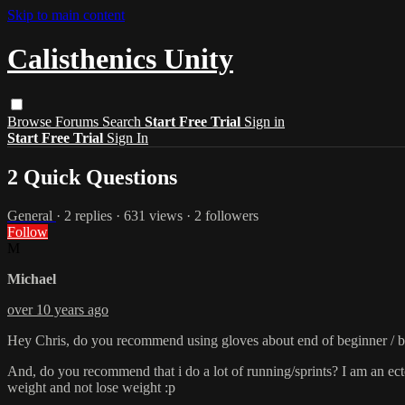
Skip to main content
Calisthenics Unity
Browse
Forums
Search
Start Free Trial
Sign in
Start Free Trial
Sign In
2 Quick Questions
General
· 2 replies · 631 views · 2 followers
Follow
M
Michael
over 10 years ago
Hey Chris, do you recommend using gloves about end of beginner / be
And, do you recommend that i do a lot of running/sprints? I am an ecto
weight and not lose weight :p