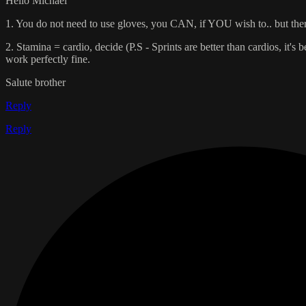
Hello Michael
1. You do not need to use gloves, you CAN, if YOU wish to.. but there
2. Stamina = cardio, decide (P.S - Sprints are better than cardios, it's 
work perfectly fine.
Salute brother
Reply
Reply