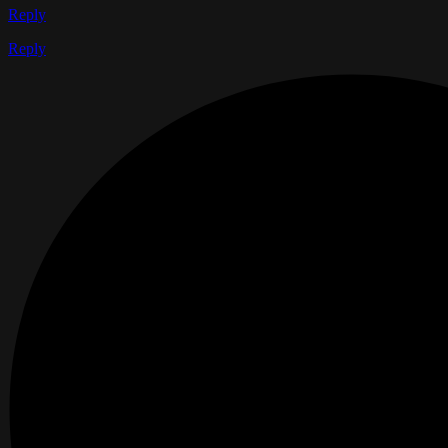
Reply
Reply