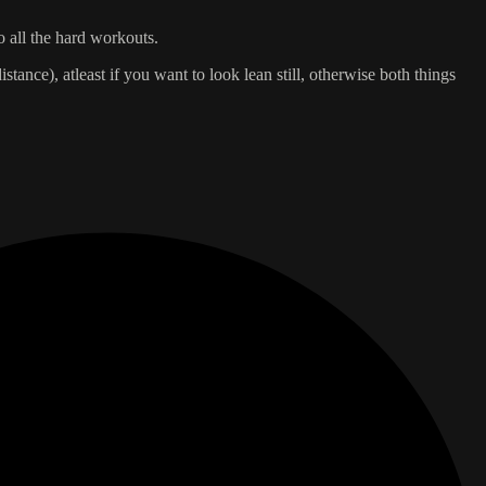
o all the hard workouts.
istance), atleast if you want to look lean still, otherwise both things