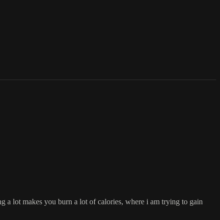
 a lot makes you burn a lot of calories, where i am trying to gain