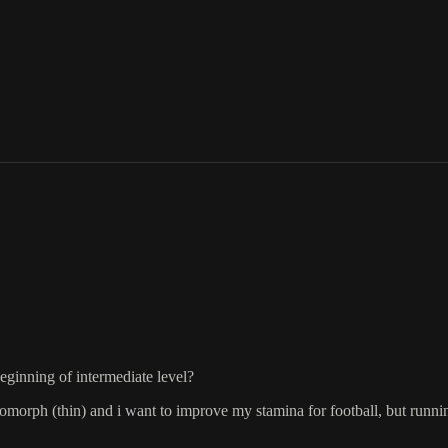
ginning of intermediate level?
morph (thin) and i want to improve my stamina for football, but running