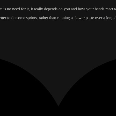
 is no need for it, it really depends on you and how your hands react t
better to do some sprints, rather than running a slower paste over a long d