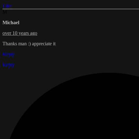
Like
M
Michael
over 10 years ago
Thanks man :) appreciate it
Reply
Reply