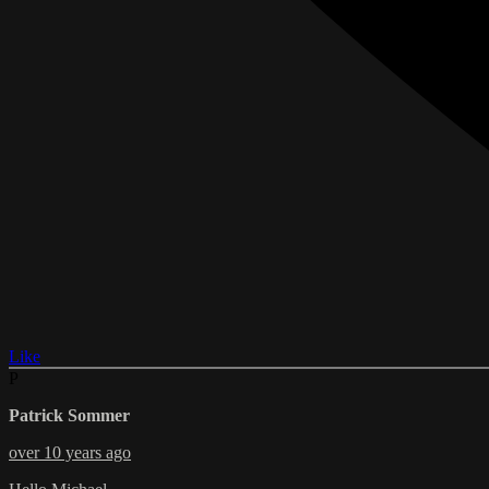
Like
P
Patrick Sommer
over 10 years ago