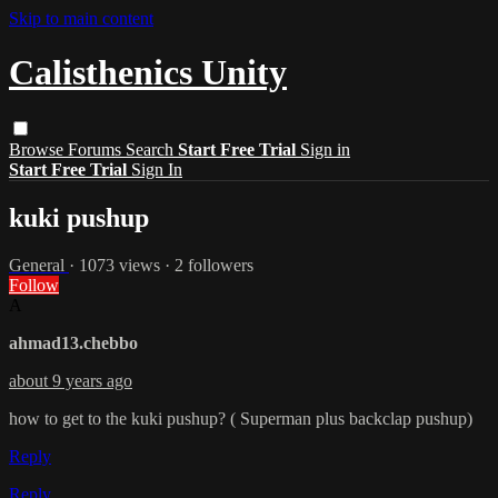
Skip to main content
Calisthenics Unity
Browse
Forums
Search
Start Free Trial
Sign in
Start Free Trial
Sign In
kuki pushup
General
· 1073 views · 2 followers
Follow
A
ahmad13.chebbo
about 9 years ago
how to get to the kuki pushup? ( Superman plus backclap pushup)
Reply
Reply