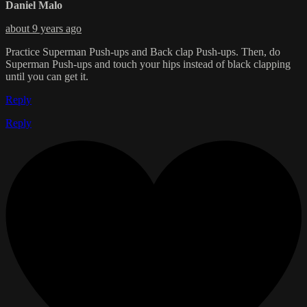
Daniel Malo
about 9 years ago
Practice Superman Push-ups and Back clap Push-ups. Then, do
Superman Push-ups and touch your hips instead of black clapping
until you can get it.
Reply
Reply