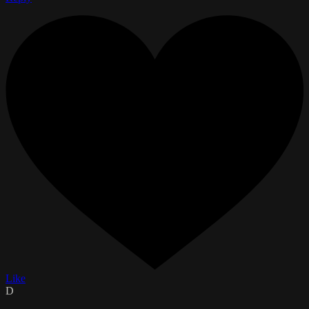
Like
D