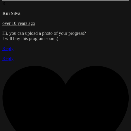
R
Rui Silva
over 10 years ago
Hi, you can upload a photo of your progress?
I will buy this program soon :)
Reply
Reply