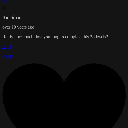
Like
R
Rui Silva
over 10 years ago
Reilly how much time you long to complete this 28 levels?
Reply
Reply