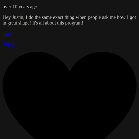
over 10 years ago
Hey Justin, I do the same exact thing when people ask me how I got
in great shape! It's all about this program!
Reply
Reply