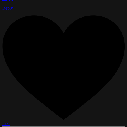
Reply
Like