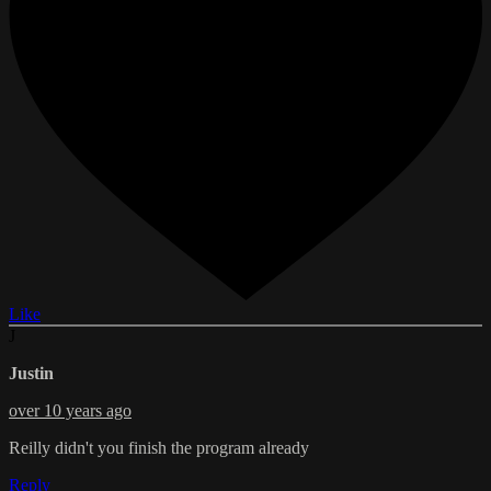
Like
J
Justin
over 10 years ago
Reilly didn't you finish the program already
Reply