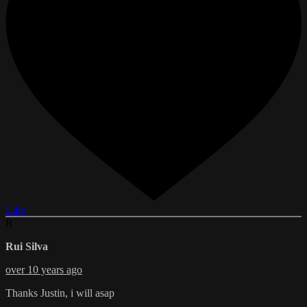
Like
R
Rui Silva
over 10 years ago
Thanks Justin, i will asap