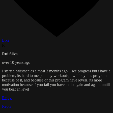
Like
R
Rui Silva
over 10 years ago
I started calisthenics almost 3 months ago, i see progress but i have a
problem, its hard to me plan my workouts, i will buy this program
because of it, and because of this program have levels, its more
motivation because if you fail you have to do again and again, untill
you beat an level
Reply
Reply