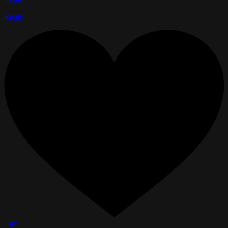
Reply
Like