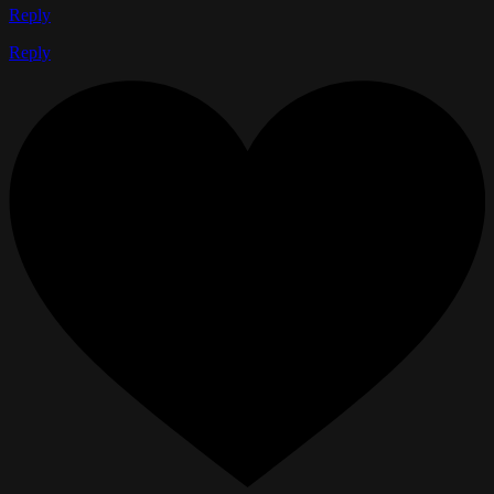
Reply
Reply