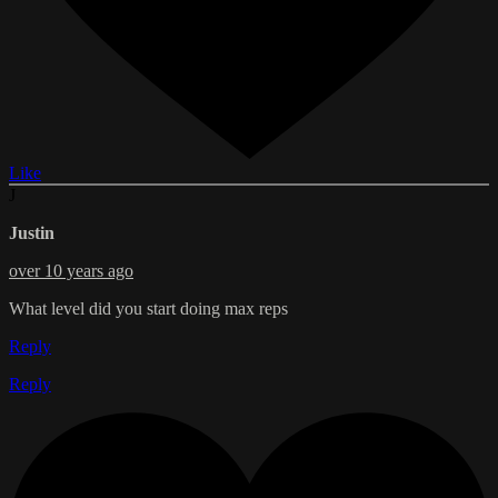
Like
J
Justin
over 10 years ago
What level did you start doing max reps
Reply
Reply