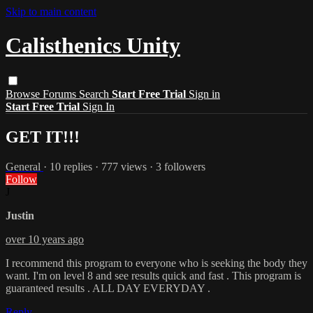
Skip to main content
Calisthenics Unity
Browse
Forums
Search
Start Free Trial
Sign in
Start Free Trial
Sign In
GET IT!!!
General
· 10 replies · 777 views · 3 followers
Follow
J
Justin
over 10 years ago
I recommend this program to everyone who is seeking the body they
want. I'm on level 8 and see results quick and fast . This program is
guaranteed results . ALL DAY EVERYDAY .
Reply