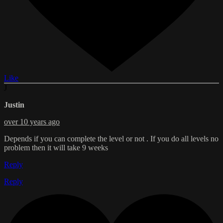
Like
J
Justin
over 10 years ago
Depends if you can complete the level or not . If you do all levels no
problem then it will take 9 weeks
Reply
Reply