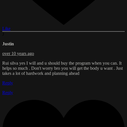
Like
J
Justin
over 10 years ago
Rui silva yes I will and u should buy the program when you can. It
helps so much . Don't worry bro you will get the body u want . Just
takes a lot of hardwork and planning ahead
Reply
Reply