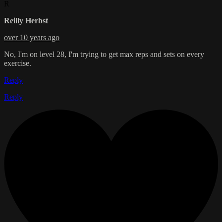
R
Reilly Herbst
over 10 years ago
No, I'm on level 28, I'm trying to get max reps and sets on every
exercise.
Reply
Reply