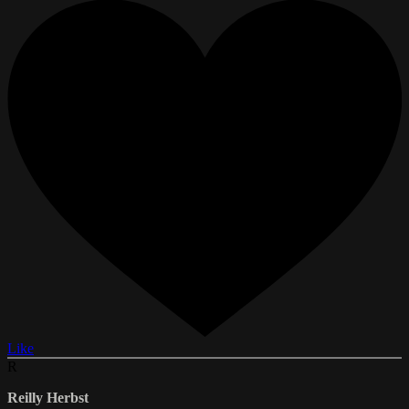
Like
R
Reilly Herbst